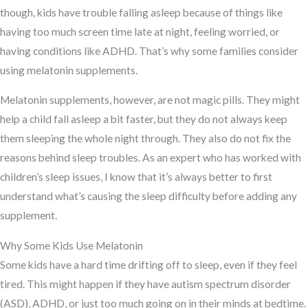
though, kids have trouble falling asleep because of things like
having too much screen time late at night, feeling worried, or
having conditions like ADHD. That’s why some families consider
using melatonin supplements.
Melatonin supplements, however, are not magic pills. They might
help a child fall asleep a bit faster, but they do not always keep
them sleeping the whole night through. They also do not fix the
reasons behind sleep troubles. As an expert who has worked with
children’s sleep issues, I know that it’s always better to first
understand what’s causing the sleep difficulty before adding any
supplement.
Why Some Kids Use Melatonin
Some kids have a hard time drifting off to sleep, even if they feel
tired. This might happen if they have autism spectrum disorder
(ASD), ADHD, or just too much going on in their minds at bedtime.