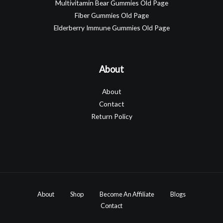
Multivitamin Bear Gummies Old Page
Fiber Gummies Old Page
Elderberry Immune Gummies Old Page
About
About
Contact
Return Policy
About
Shop
Become An Affiliate
Blogs
Contact