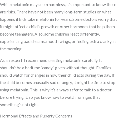
While melatonin may seem harmless, it’s important to know there
are risks. There have not been many long-term studies on what
happens if kids take melatonin for years. Some doctors worry that
it might affect a child’s growth or other hormones that help them
become teenagers. Also, some children react differently,
experiencing bad dreams, mood swings, or feeling extra cranky in
the morning.
As an expert, I recommend treating melatonin carefully. It
shouldn’t be a bedtime “candy” given without thought. Families
should watch for changes in how their child acts during the day. If
the child becomes unusually sad or angry, it might be time to stop
using melatonin. This is why it’s always safer to talk to a doctor
before trying it, so you know how to watch for signs that
something’s not right.
Hormonal Effects and Puberty Concerns