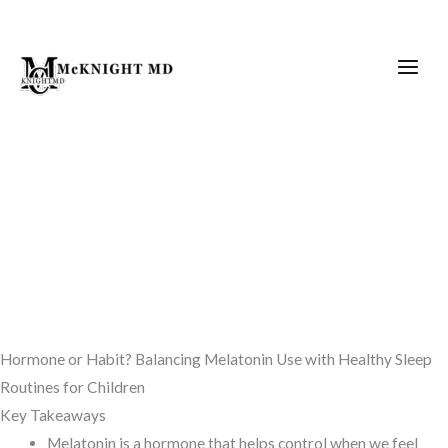
Skip
to
content
Hormone or Habit? Balancing Melatonin Use with Healthy Sleep
Routines for Children
Key Takeaways
Melatonin is a hormone that helps control when we feel