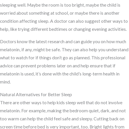
sleeping well. Maybe the room is too bright, maybe the child is
worried about something at school, or maybe there is another
condition affecting sleep. A doctor can also suggest other ways to
help, like trying different bedtimes or changing evening activities.
Doctors know the latest research and can guide you on how much
melatonin, if any, might be safe. They can also help you understand
what to watch for if things don’t go as planned. This professional
advice can prevent problems later on and help ensure that if
melatonin is used, it’s done with the child’s long-term health in
mind.
Natural Alternatives for Better Sleep
There are other ways to help kids sleep well that do not involve
melatonin. For example, making the bedroom quiet, dark, and not
too warm can help the child feel safe and sleepy. Cutting back on
screen time before bed is very important, too. Bright lights from