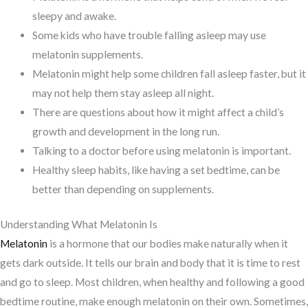
sleepy and awake.
Some kids who have trouble falling asleep may use
melatonin supplements.
Melatonin might help some children fall asleep faster, but it
may not help them stay asleep all night.
There are questions about how it might affect a child’s
growth and development in the long run.
Talking to a doctor before using melatonin is important.
Healthy sleep habits, like having a set bedtime, can be
better than depending on supplements.
Understanding What Melatonin Is
Melatonin
is a hormone that our bodies make naturally when it
gets dark outside. It tells our brain and body that it is time to rest
and go to sleep. Most children, when healthy and following a good
bedtime routine, make enough melatonin on their own. Sometimes,