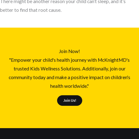
There might be another reason your child can’t sleep, and it’s
better to find that root cause.
Join Now!
"Empower your child's health journey with McKnightMD's
trusted Kids Wellness Solutions. Additionally, join our
community today and make a positive impact on children's
health worldwide."
Join Us!