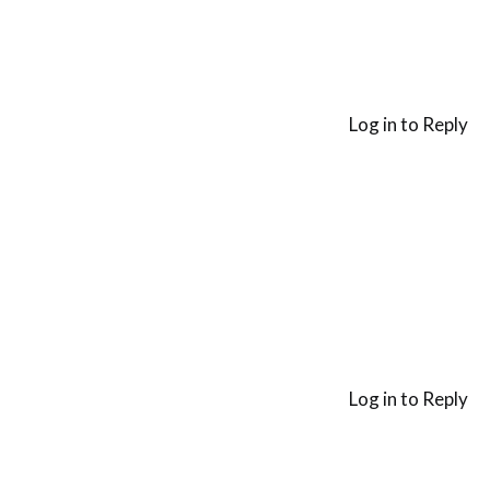
Log in to Reply
Log in to Reply