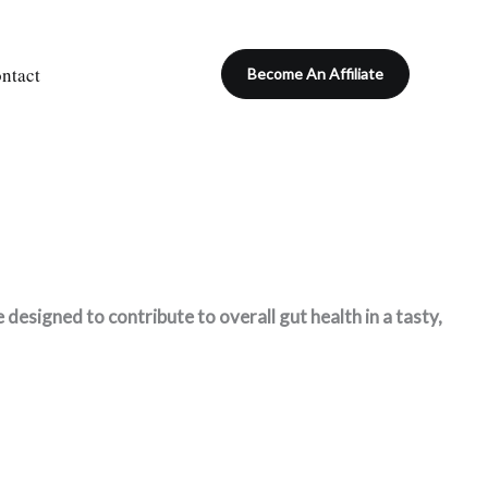
ntact
Become An Affiliate
esigned to contribute to overall gut health in a tasty,