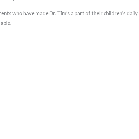
rents who have made Dr. Tim’s a part of their children’s dail
able.