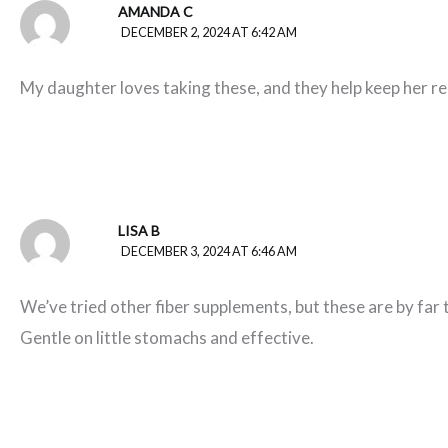
AMANDA C
DECEMBER 2, 2024 AT 6:42 AM
My daughter loves taking these, and they help keep her re
LISA B
DECEMBER 3, 2024 AT 6:46 AM
We’ve tried other fiber supplements, but these are by far 
Gentle on little stomachs and effective.