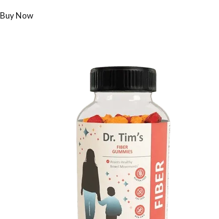
Buy Now