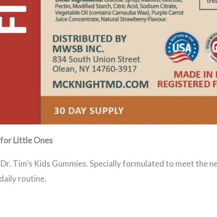
for Little Ones
h Dr. Tim’s Kids Gummies. Specially formulated to meet the n
daily routine.