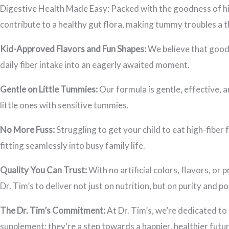
Digestive Health Made Easy: Packed with the goodness of hig
contribute to a healthy gut flora, making tummy troubles a th
Kid-Approved Flavors and Fun Shapes:
We believe that good 
daily fiber intake into an eagerly awaited moment.
Gentle on Little Tummies:
Our formula is gentle, effective, a
little ones with sensitive tummies.
No More Fuss:
Struggling to get your child to eat high-fiber 
fitting seamlessly into busy family life.
Quality You Can Trust:
With no artificial colors, flavors, o
Dr. Tim’s to deliver not just on nutrition, but on purity and po
The Dr. Tim’s Commitment:
At Dr. Tim’s, we’re dedicated to 
supplement; they’re a step towards a happier, healthier futur