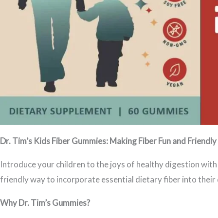
Dr. Tim’s Kids Fiber Gummies: Making Fiber Fun and Friendly 
Introduce your children to the joys of healthy digestion wit
friendly way to incorporate essential dietary fiber into their 
Why Dr. Tim’s Gummies?