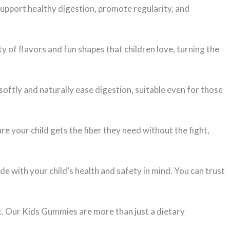
support healthy digestion, promote regularity, and
 of flavors and fun shapes that children love, turning the
softly and naturally ease digestion, suitable even for those
re your child gets the fiber they need without the fight,
e with your child’s health and safety in mind. You can trust
iet. Our Kids Gummies are more than just a dietary