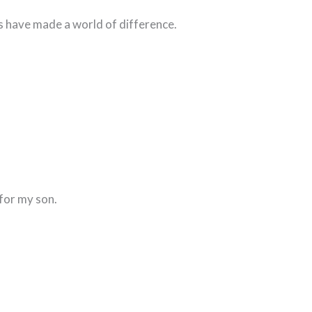
s have made a world of difference.
for my son.