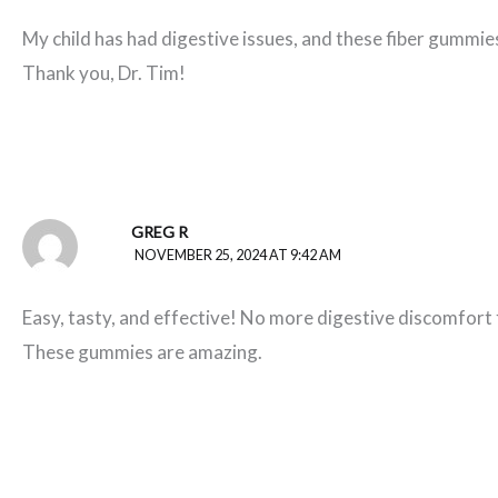
My child has had digestive issues, and these fiber gummie
Thank you, Dr. Tim!
GREG R
NOVEMBER 25, 2024 AT 9:42 AM
Easy, tasty, and effective! No more digestive discomfort 
These gummies are amazing.