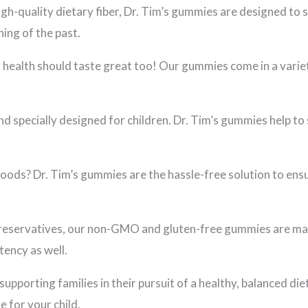
h-quality dietary fiber, Dr. Tim’s gummies are designed to 
ing of the past.
health should taste great too! Our gummies come in a variety
nd specially designed for children. Dr. Tim’s gummies help to 
foods? Dr. Tim’s gummies are the hassle-free solution to ensu
r preservatives, our non-GMO and gluten-free gummies are mad
tency as well.
supporting families in their pursuit of a healthy, balanced d
e for your child.