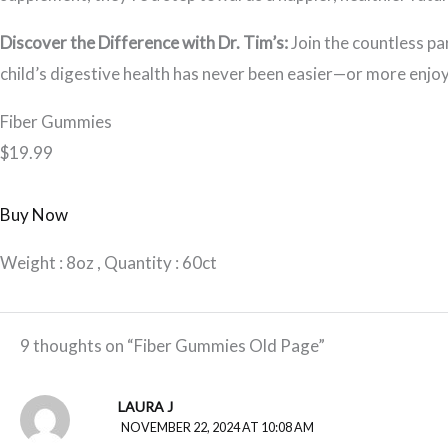
Discover the Difference with Dr. Tim’s:
Join the countless pa
child’s digestive health has never been easier—or more enjoy
Fiber Gummies
$19.99
Buy Now
Weight : 8oz , Quantity : 60ct
9 thoughts on “Fiber Gummies Old Page”
LAURA J
NOVEMBER 22, 2024 AT 10:08 AM