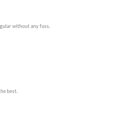
gular without any fuss.
the best.