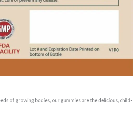
eeds of growing bodies, our gummies are the delicious, child-