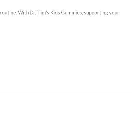
y routine. With Dr. Tim’s Kids Gummies, supporting your