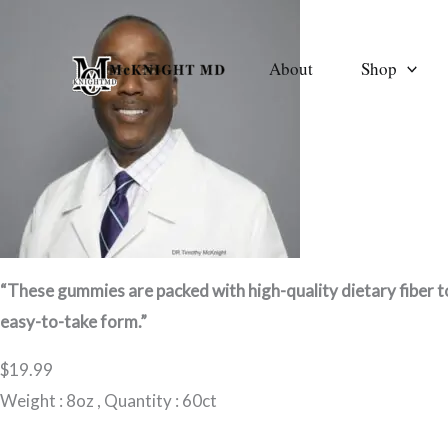
Skip
to
About
Shop
content
“These gummies are packed with high-quality dietary fiber to
easy-to-take form.”
$19.99
Weight : 8oz , Quantity : 60ct