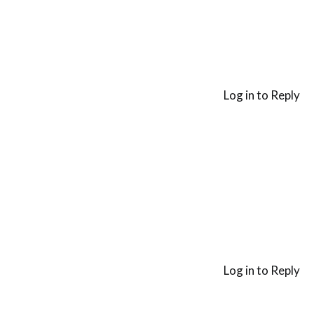
Log in to Reply
Log in to Reply