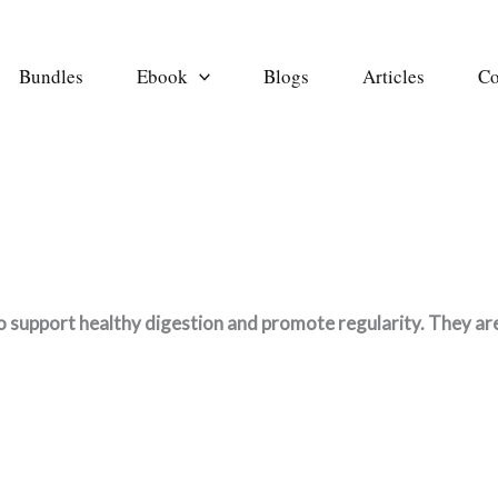
Bundles
Ebook
Blogs
Articles
Co
 support healthy digestion and promote regularity. They are d