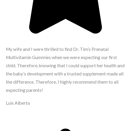
My wife and I were thrilled to find Dr. Tim’s Prenatal
Multivitamin Gummies when we were expecting our first
child. Therefore, knowing that I could support her health and
the baby’s development with a trusted supplement made all
the difference. Therefore, I highly recommend them to all
expecting parents!
Luis Alberto