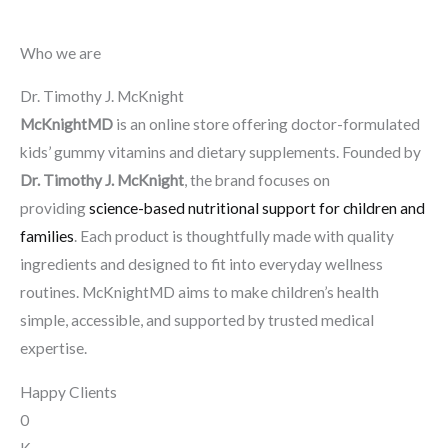
Who we are
Dr. Timothy J. McKnight
McKnightMD
is an online store offering doctor-formulated
kids’ gummy vitamins and dietary supplements. Founded by
Dr. Timothy J. McKnight
, the brand focuses on
providing
science-based nutritional support for children and
families
. Each product is thoughtfully made with quality
ingredients and designed to fit into everyday wellness
routines. McKnightMD aims to make children’s health
simple, accessible, and supported by trusted medical
expertise.
Happy Clients
0
K