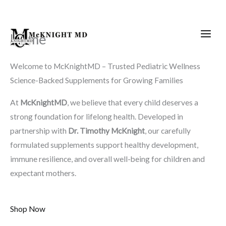
Skip
to
content
Home
Welcome to McKnightMD – Trusted Pediatric Wellness
Science-Backed Supplements for Growing Families
At
McKnightMD
, we believe that every child deserves a
strong foundation for lifelong health. Developed in
partnership with
Dr. Timothy McKnight
, our carefully
formulated supplements support healthy development,
immune resilience, and overall well-being for children and
expectant mothers.
Shop Now