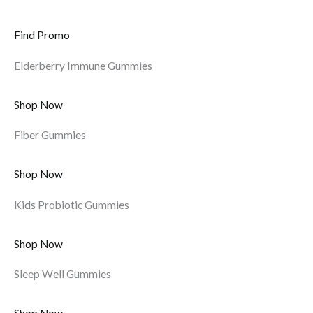
Find Promo
Elderberry Immune Gummies
Shop Now
Fiber Gummies
Shop Now
Kids Probiotic Gummies
Shop Now
Sleep Well Gummies