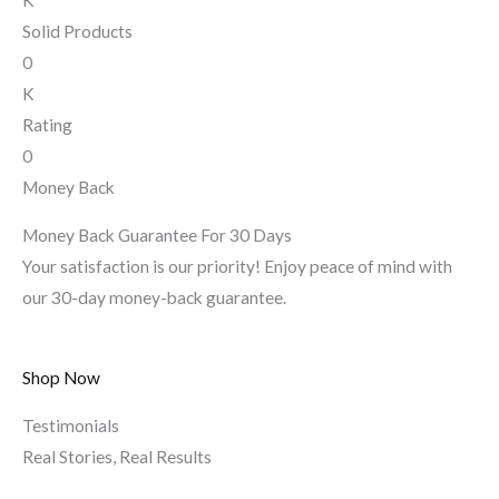
Solid Products
0
K
Rating
0
Money Back
Money Back Guarantee For 30 Days
Your satisfaction is our priority! Enjoy peace of mind with
our 30-day money-back guarantee.
Shop Now
Testimonials
Real Stories, Real Results