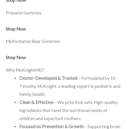
Shop Now
Prenatal Gummies
Shop Now
Multivitamin Bear Gummies
Shop Now
Why McKnightMD?
Doctor-Developed & Trusted
– Formulated by Dr.
Timothy McKnight, a leading expert in pediatric and
family health.
Clean & Effective
– We prioritize safe, high-quality
ingredients that meet the nutritional needs of
children and expectant mothers.
Focused on Prevention & Growth
– Supporting brain