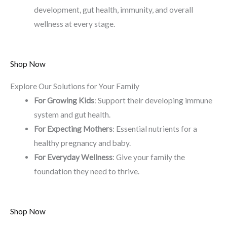
development, gut health, immunity, and overall
wellness at every stage.
Shop Now
Explore Our Solutions for Your Family
For Growing Kids
: Support their developing immune
system and gut health.
For Expecting Mothers
: Essential nutrients for a
healthy pregnancy and baby.
For Everyday Wellness
: Give your family the
foundation they need to thrive.
Shop Now