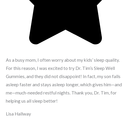
As a busy mom, I often worry about my kids’ sleep quality.
For this reason, I was excited to try Dr. Tim’s Sleep Well
Gummies, and they did not disappoint! In fact, my son falls
asleep faster and stays asleep longer, which gives him—and
me—much-needed restful nights. Thank you, Dr. Tim, for
helping us all sleep better!
Lisa Hallway