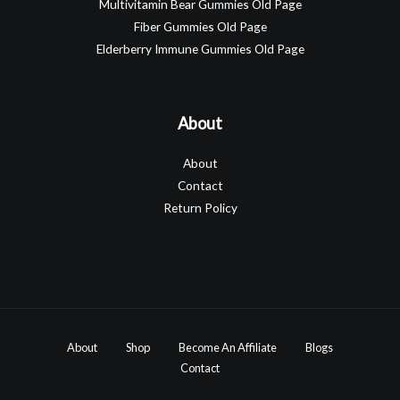
Multivitamin Bear Gummies Old Page
Fiber Gummies Old Page
Elderberry Immune Gummies Old Page
About
About
Contact
Return Policy
About
Shop
Become An Affiliate
Blogs
Contact