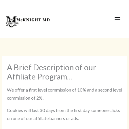
Skip
to
content
A Brief Description of our
Affiliate Program…
We offer a first level commission of 10% and a second level
commission of 2%.
Cookies will last 30 days from the first day someone clicks
on one of our affiliate banners or ads.