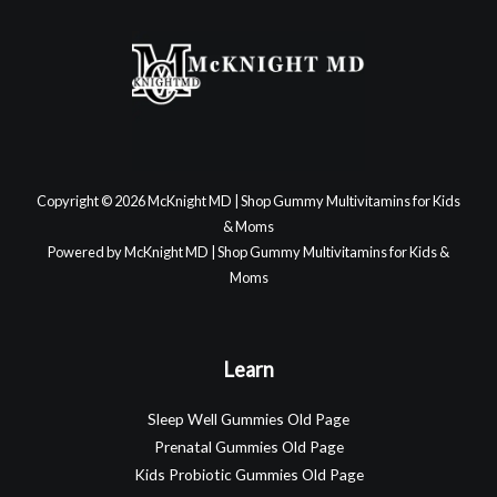
Copyright © 2026 McKnight MD | Shop Gummy Multivitamins for Kids
& Moms
Powered by McKnight MD | Shop Gummy Multivitamins for Kids &
Moms
Learn
Sleep Well Gummies Old Page
Prenatal Gummies Old Page
Kids Probiotic Gummies Old Page