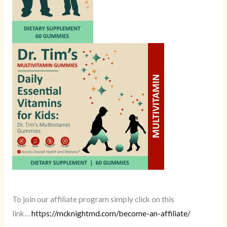
To join our affiliate program simply click on this
link…
https://mcknightmd.com/become-an-affiliate/