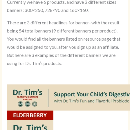
Currently we have 6 products, and have 3 different sizes
banners: 300×250, 728×90 and 160×160.
There are 3 different headlines for banner–with the result
being 54 total banners (9 different banners per product).
You would find all the banners listed on resource page that
would be assigned to you, after you sign up as an affiliate.
But here are 3 examples of the different banners we are
using for Dr. Tim’s products: