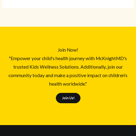
Join Now!
"Empower your child's health journey with McKnightMD's
trusted Kids Wellness Solutions. Additionally, join our
community today and make a positive impact on children's
health worldwide."
Join Us!