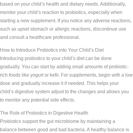
based on your child’s health and dietary needs. Additionally,
monitor your child’s reaction to probiotics, especially when
starting a new supplement. If you notice any adverse reactions,
such as upset stomach or allergic reactions, discontinue use
and consult a healthcare professional.
How to Introduce Probiotics into Your Child’s Diet
Introducing probiotics to your child’s diet can be done
gradually. You can start by adding small amounts of probiotic-
rich foods like yogurt or kefir. For supplements, begin with a low
dose and gradually increase it if needed. This helps your
child’s digestive system adjust to the changes and allows you
to monitor any potential side effects.
The Role of Probiotics in Digestive Health
Probiotics support the gut microbiome by maintaining a
balance between good and bad bacteria. A healthy balance is