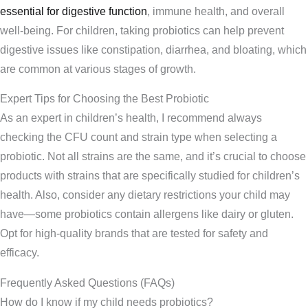
essential for digestive function
, immune health, and overall
well-being. For children, taking probiotics can help prevent
digestive issues like constipation, diarrhea, and bloating, which
are common at various stages of growth.
Expert Tips for Choosing the Best Probiotic
As an expert in children’s health, I recommend always
checking the CFU count and strain type when selecting a
probiotic. Not all strains are the same, and it’s crucial to choose
products with strains that are specifically studied for children’s
health. Also, consider any dietary restrictions your child may
have—some probiotics contain allergens like dairy or gluten.
Opt for high-quality brands that are tested for safety and
efficacy.
Frequently Asked Questions (FAQs)
How do I know if my child needs probiotics?