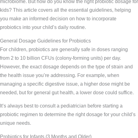
microbiome. But how do you know the right probiotic dosage for
kids? This article covers all the essential guidelines, helping
you make an informed decision on how to incorporate
probiotics into your child’s daily routine.
General Dosage Guidelines for Probiotics
For children, probiotics are generally safe in doses ranging
from 2 to 10 billion CFUs (colony-forming units) per day.
However, the exact dosage depends on the type of strain and
the health issue you’re addressing. For example, when
managing a specific digestive issue, a higher dose might be
needed, but for general gut health, a lower dose could suffice.
It’s always best to consult a pediatrician before starting a
probiotic regimen to determine the right dosage for your child’s
unique needs.
Probiotics for Infants (3 Months and Older)