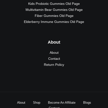
Kids Probiotic Gummies Old Page
Multivitamin Bear Gummies Old Page
Fiber Gummies Old Page
Elderberry Immune Gummies Old Page
About
About
Contact
Return Policy
About
Shop
Become An Affiliate
Blogs