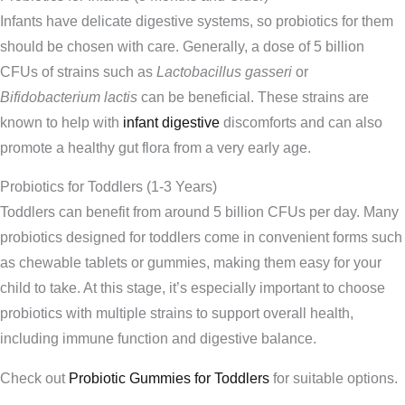
Infants have delicate digestive systems, so probiotics for them
should be chosen with care. Generally, a dose of 5 billion
CFUs of strains such as
Lactobacillus gasseri
or
Bifidobacterium lactis
can be beneficial. These strains are
known to help with
infant digestive
discomforts and can also
promote a healthy gut flora from a very early age.
Probiotics for Toddlers (1-3 Years)
Toddlers can benefit from around 5 billion CFUs per day. Many
probiotics designed for toddlers come in convenient forms such
as chewable tablets or gummies, making them easy for your
child to take. At this stage, it’s especially important to choose
probiotics with multiple strains to support overall health,
including immune function and digestive balance.
Check out
Probiotic Gummies for Toddlers
for suitable options.