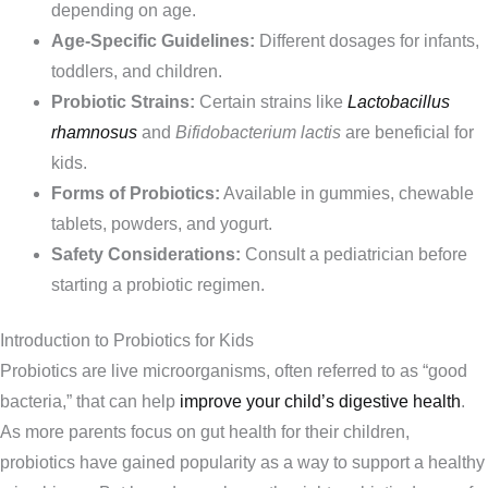
depending on age.
Age-Specific Guidelines:
Different dosages for infants,
toddlers, and children.
Probiotic Strains:
Certain strains like
Lactobacillus
rhamnosus
and
Bifidobacterium lactis
are beneficial for
kids.
Forms of Probiotics:
Available in gummies, chewable
tablets, powders, and yogurt.
Safety Considerations:
Consult a pediatrician before
starting a probiotic regimen.
Introduction to Probiotics for Kids
Probiotics are live microorganisms, often referred to as “good
bacteria,” that can help
improve your child’s digestive health
.
As more parents focus on gut health for their children,
probiotics have gained popularity as a way to support a healthy