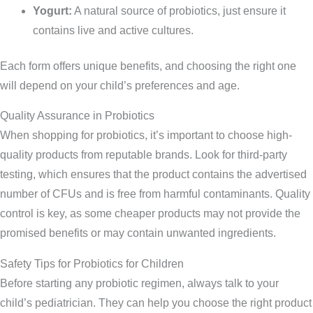
Yogurt:
A natural source of probiotics, just ensure it
contains live and active cultures.
Each form offers unique benefits, and choosing the right one
will depend on your child’s preferences and age.
Quality Assurance in Probiotics
When shopping for probiotics, it’s important to choose high-
quality products from reputable brands. Look for third-party
testing, which ensures that the product contains the advertised
number of CFUs and is free from harmful contaminants. Quality
control is key, as some cheaper products may not provide the
promised benefits or may contain unwanted ingredients.
Safety Tips for Probiotics for Children
Before starting any probiotic regimen, always talk to your
child’s pediatrician. They can help you choose the right product