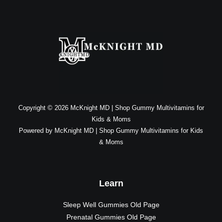
Copyright © 2026 McKnight MD | Shop Gummy Multivitamins for
Kids & Moms
Powered by McKnight MD | Shop Gummy Multivitamins for Kids
& Moms
Learn
Sleep Well Gummies Old Page
Prenatal Gummies Old Page