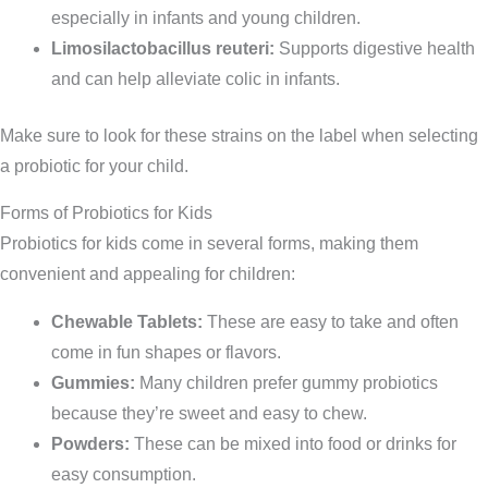
especially in infants and young children.
Limosilactobacillus reuteri:
Supports digestive health
and can help alleviate colic in infants.
Make sure to look for these strains on the label when selecting
a probiotic for your child.
Forms of Probiotics for Kids
Probiotics for kids come in several forms, making them
convenient and appealing for children:
Chewable Tablets:
These are easy to take and often
come in fun shapes or flavors.
Gummies:
Many children prefer gummy probiotics
because they’re sweet and easy to chew.
Powders:
These can be mixed into food or drinks for
easy consumption.