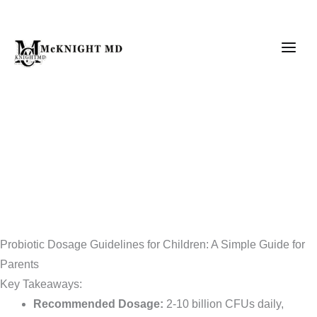
Skip
to
content
Probiotic Dosage Guidelines for Children: A Simple Guide for
Parents
Key Takeaways:
Recommended Dosage:
2-10 billion CFUs daily,