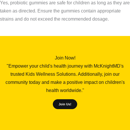
Yes, probiotic gummies are safe for children as long as they are
taken as directed. Ensure the gummies contain appropriate
strains and do not exceed the recommended dosage.
Join Now!
"Empower your child's health journey with McKnightMD's
trusted Kids Wellness Solutions. Additionally, join our
community today and make a positive impact on children's
health worldwide."
Join Us!