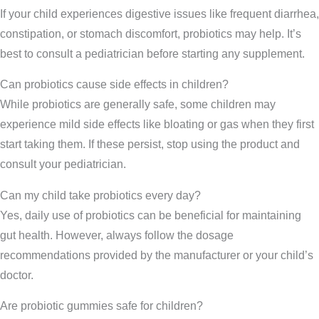
If your child experiences digestive issues like frequent diarrhea,
constipation, or stomach discomfort, probiotics may help. It’s
best to consult a pediatrician before starting any supplement.
Can probiotics cause side effects in children?
While probiotics are generally safe, some children may
experience mild side effects like bloating or gas when they first
start taking them. If these persist, stop using the product and
consult your pediatrician.
Can my child take probiotics every day?
Yes, daily use of probiotics can be beneficial for maintaining
gut health. However, always follow the dosage
recommendations provided by the manufacturer or your child’s
doctor.
Are probiotic gummies safe for children?