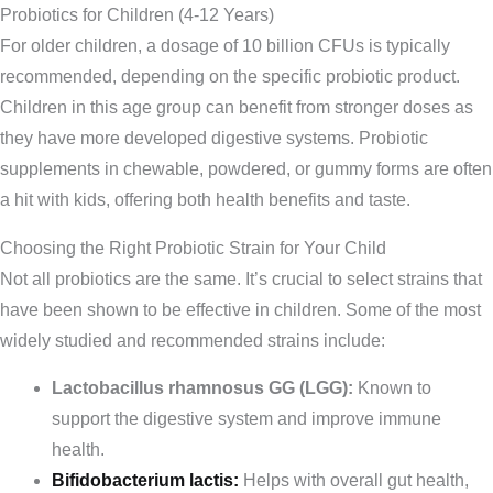
Probiotics for Children (4-12 Years)
For older children, a dosage of 10 billion CFUs is typically
recommended, depending on the specific probiotic product.
Children in this age group can benefit from stronger doses as
they have more developed digestive systems. Probiotic
supplements in chewable, powdered, or gummy forms are often
a hit with kids, offering both health benefits and taste.
Choosing the Right Probiotic Strain for Your Child
Not all probiotics are the same. It’s crucial to select strains that
have been shown to be effective in children. Some of the most
widely studied and recommended strains include:
Lactobacillus rhamnosus GG (LGG):
Known to
support the digestive system and improve immune
health.
Bifidobacterium lactis:
Helps with overall gut health,