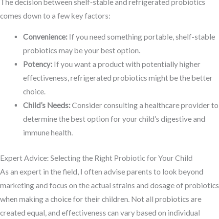
The decision between shelf-stable and refrigerated probiotics
comes down to a few key factors:
Convenience:
If you need something portable, shelf-stable
probiotics may be your best option.
Potency:
If you want a product with potentially higher
effectiveness, refrigerated probiotics might be the better
choice.
Child’s Needs:
Consider consulting a healthcare provider to
determine the best option for your child’s digestive and
immune health.
Expert Advice: Selecting the Right Probiotic for Your Child
As an expert in the field, I often advise parents to look beyond
marketing and focus on the actual strains and dosage of probiotics
when making a choice for their children. Not all probiotics are
created equal, and effectiveness can vary based on individual