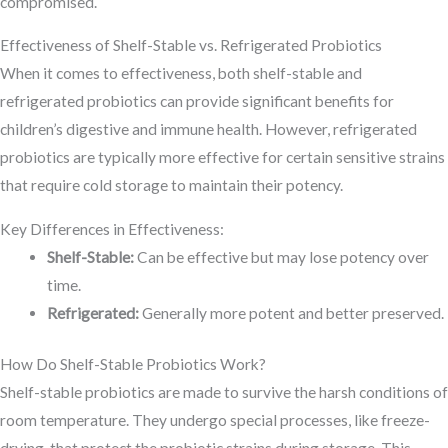
compromised.
Effectiveness of Shelf-Stable vs. Refrigerated Probiotics
When it comes to effectiveness, both shelf-stable and
refrigerated probiotics can provide significant benefits for
children’s digestive and immune health. However, refrigerated
probiotics are typically more effective for certain sensitive strains
that require cold storage to maintain their potency.
Key Differences in Effectiveness:
Shelf-Stable:
Can be effective but may lose potency over
time.
Refrigerated:
Generally more potent and better preserved.
How Do Shelf-Stable Probiotics Work?
Shelf-stable probiotics are made to survive the harsh conditions of
room temperature. They undergo special processes, like freeze-