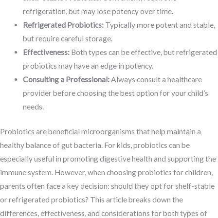
refrigeration, but may lose potency over time.
Refrigerated Probiotics:
Typically more potent and stable,
but require careful storage.
Effectiveness:
Both types can be effective, but refrigerated
probiotics may have an edge in potency.
Consulting a Professional:
Always consult a healthcare
provider before choosing the best option for your child’s
needs.
Probiotics are beneficial microorganisms that help maintain a
healthy balance of gut bacteria. For kids, probiotics can be
especially useful in promoting digestive health and supporting the
immune system. However, when choosing probiotics for children,
parents often face a key decision: should they opt for shelf-stable
or refrigerated probiotics? This article breaks down the
differences, effectiveness, and considerations for both types of