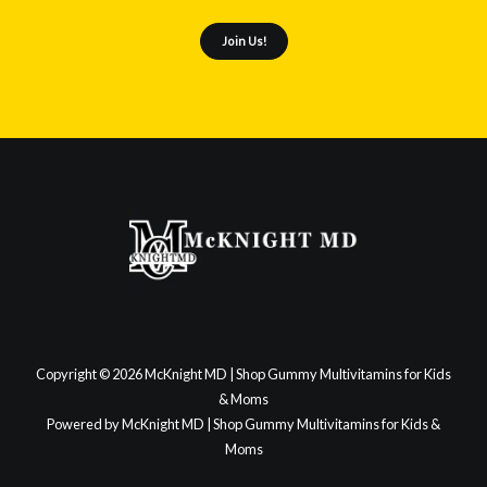
Join Us!
Copyright © 2026 McKnight MD | Shop Gummy Multivitamins for Kids
& Moms
Powered by McKnight MD | Shop Gummy Multivitamins for Kids &
Moms