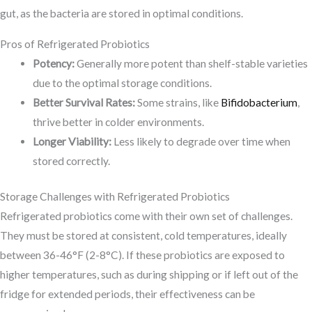
gut, as the bacteria are stored in optimal conditions.
Pros of Refrigerated Probiotics
Potency:
Generally more potent than shelf-stable varieties
due to the optimal storage conditions.
Better Survival Rates:
Some strains, like
Bifidobacterium
,
thrive better in colder environments.
Longer Viability:
Less likely to degrade over time when
stored correctly.
Storage Challenges with Refrigerated Probiotics
Refrigerated probiotics come with their own set of challenges.
They must be stored at consistent, cold temperatures, ideally
between 36-46°F (2-8°C). If these probiotics are exposed to
higher temperatures, such as during shipping or if left out of the
fridge for extended periods, their effectiveness can be