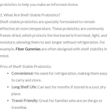
probiotics to help you make an informed choice.
1. What Are Shelf-Stable Probiotics?
Shelf-stable probiotics are specially formulated to remain
effective at room temperature. These probiotics are commonly
freeze-dried, which protects the live bacteria from heat, light, and
moisture, allowing them to last longer without refrigeration. For
example,
Fiber Gummies
are often designed with shelf stability in
mind.
Pros of Shelf-Stable Probiotics
Convenience:
No need for refrigeration, making them easy
to carry and store.
Long Shelf Life:
Can last for months if stored in a cool, dry
place.
Travel-Friendly:
Great for families who are on the go or
traveling.