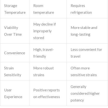
Storage
Room
Requires
Temperature
temperature
refrigeration
May decline if
Viability
More stable and
improperly
Over Time
long-lasting
stored
High, travel-
Less convenient for
Convenience
friendly
travel
Strain
More robust
Often more
Sensitivity
strains
sensitive strains
Generally
User
Positive reports
considered higher
Experience
on effectiveness
potency