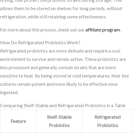
drying, that protect the probiotic strains during storage. This
allows them to be stored on shelves for long periods, without
refrigeration, while still retaining some effectiveness.
For more about this process, check out our
affiliate program
.
How Do Refrigerated Probiotics Work?
Refrigerated probiotics are more delicate and require a cool
environment to survive and remain active. These probiotics are
less processed and generally contain strains that are more
sensitive to heat. By being stored at cold temperatures, their live
cultures remain potent and more likely to be effective once
ingested.
Comparing Shelf-Stable and Refrigerated Probiotics in a Table
Shelf-Stable
Refrigerated
Feature
Probiotics
Probiotics