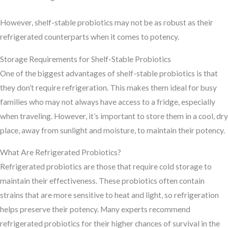
However, shelf-stable probiotics may not be as robust as their
refrigerated counterparts when it comes to potency.
Storage Requirements for Shelf-Stable Probiotics
One of the biggest advantages of shelf-stable probiotics is that
they don’t require refrigeration. This makes them ideal for busy
families who may not always have access to a fridge, especially
when traveling. However, it’s important to store them in a cool, dry
place, away from sunlight and moisture, to maintain their potency.
What Are Refrigerated Probiotics?
Refrigerated probiotics are those that require cold storage to
maintain their effectiveness. These probiotics often contain
strains that are more sensitive to heat and light, so refrigeration
helps preserve their potency. Many experts recommend
refrigerated probiotics for their higher chances of survival in the