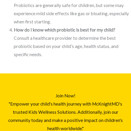
Probiotics are generally safe for children, but some may
experience mild side effects like gas or bloating, especially
when first starting.
How do I know which probiotic is best for my child?
Consult a healthcare provider to determine the best
probiotic based on your child’s age, health status, and
specific needs.
Join Now!
"Empower your child's health journey with McKnightMD's
trusted Kids Wellness Solutions. Additionally, join our
community today and make a positive impact on children's
health worldwide."