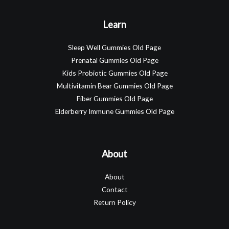
Learn
Sleep Well Gummies Old Page
Prenatal Gummies Old Page
Kids Probiotic Gummies Old Page
Multivitamin Bear Gummies Old Page
Fiber Gummies Old Page
Elderberry Immune Gummies Old Page
About
About
Contact
Return Policy