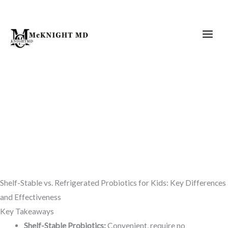
Skip
to
content
Shelf-Stable vs. Refrigerated Probiotics for Kids: Key Differences
and Effectiveness
Key Takeaways
Shelf-Stable Probiotics:
Convenient, require no