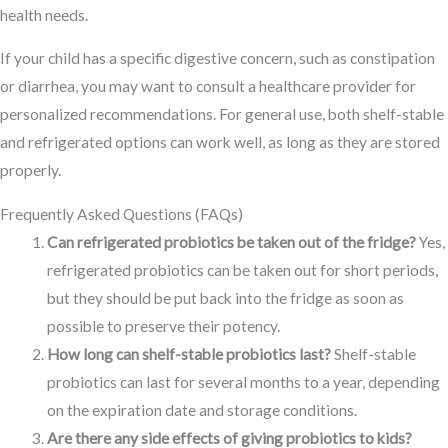
health needs.
If your child has a specific digestive concern, such as constipation
or diarrhea, you may want to consult a healthcare provider for
personalized recommendations. For general use, both shelf-stable
and refrigerated options can work well, as long as they are stored
properly.
Frequently Asked Questions (FAQs)
Can refrigerated probiotics be taken out of the fridge?
Yes,
refrigerated probiotics can be taken out for short periods,
but they should be put back into the fridge as soon as
possible to preserve their potency.
How long can shelf-stable probiotics last?
Shelf-stable
probiotics can last for several months to a year, depending
on the expiration date and storage conditions.
Are there any side effects of giving probiotics to kids?