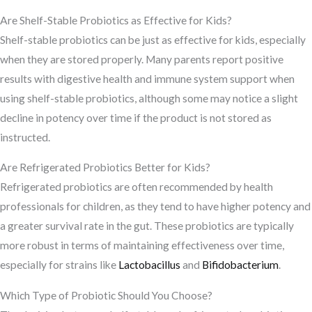
Are Shelf-Stable Probiotics as Effective for Kids?
Shelf-stable probiotics can be just as effective for kids, especially
when they are stored properly. Many parents report positive
results with digestive health and immune system support when
using shelf-stable probiotics, although some may notice a slight
decline in potency over time if the product is not stored as
instructed.
Are Refrigerated Probiotics Better for Kids?
Refrigerated probiotics are often recommended by health
professionals for children, as they tend to have higher potency and
a greater survival rate in the gut. These probiotics are typically
more robust in terms of maintaining effectiveness over time,
especially for strains like
Lactobacillus
and
Bifidobacterium
.
Which Type of Probiotic Should You Choose?