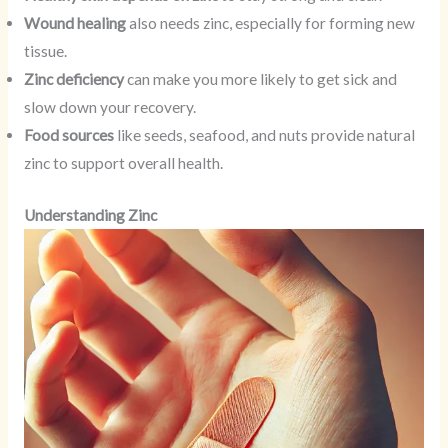
Wound healing
also needs zinc, especially for forming new
tissue.
Zinc deficiency
can make you more likely to get sick and
slow down your recovery.
Food sources
like seeds, seafood, and nuts provide natural
zinc to support overall health.
Understanding Zinc