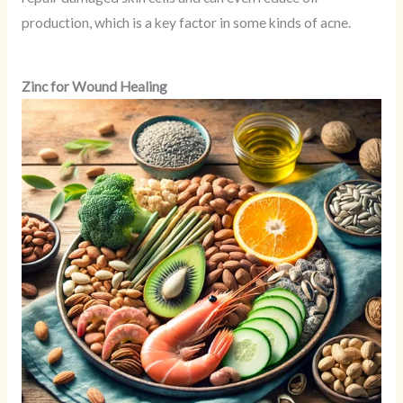
production, which is a key factor in some kinds of acne.
Zinc for Wound Healing