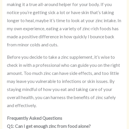
making it a true all-around helper for your body. If you
notice you’re getting sick a lot or have skin that’s taking
longer to heal, maybe it’s time to look at your zinc intake. In
my own experience, eating a variety of zinc-rich foods has
made a positive difference in how quickly I bounce back
from minor colds and cuts.
Before you decide to take a zinc supplement, it’s wise to
check in with a professional who can guide you on the right
amount. Too much zinc can have side effects, and too little
may leave you vulnerable to infections or skin issues. By
staying mindful of how you eat and taking care of your
overall health, you can harness the benefits of zinc safely
and effectively.
Frequently Asked Questions
Q1: Can I get enough zinc from food alone?