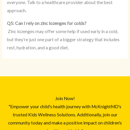
everyone. Talk to a healthcare provider about the best
approach.
Q5: Can I rely on zinc lozenges for colds?
Zinc lozenges may offer some help if used early in a cold,
but they’re just one part of a bigger strategy that includes
rest, hydration, and a good diet.
Join Now!
"Empower your child's health journey with McKnightMD's
trusted Kids Wellness Solutions. Additionally, join our
community today and make a positive impact on children's