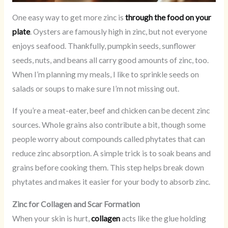
One easy way to get more zinc is
through the food on your
plate
. Oysters are famously high in zinc, but not everyone
enjoys seafood. Thankfully, pumpkin seeds, sunflower
seeds, nuts, and beans all carry good amounts of zinc, too.
When I’m planning my meals, I like to sprinkle seeds on
salads or soups to make sure I’m not missing out.
If you’re a meat-eater, beef and chicken can be decent zinc
sources. Whole grains also contribute a bit, though some
people worry about compounds called phytates that can
reduce zinc absorption. A simple trick is to soak beans and
grains before cooking them. This step helps break down
phytates and makes it easier for your body to absorb zinc.
Zinc for Collagen and Scar Formation
When your skin is hurt,
collagen
acts like the glue holding