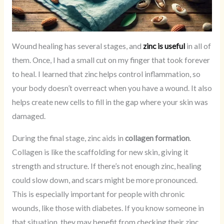
Wound healing has several stages, and
zinc is useful
in all of
them. Once, I had a small cut on my finger that took forever
to heal. I learned that zinc helps control inflammation, so
your body doesn’t overreact when you have a wound. It also
helps create new cells to fill in the gap where your skin was
damaged.
During the final stage, zinc aids in
collagen formation
.
Collagen is like the scaffolding for new skin, giving it
strength and structure. If there’s not enough zinc, healing
could slow down, and scars might be more pronounced.
This is especially important for people with chronic
wounds, like those with diabetes. If you know someone in
that situation, they may benefit from checking their zinc