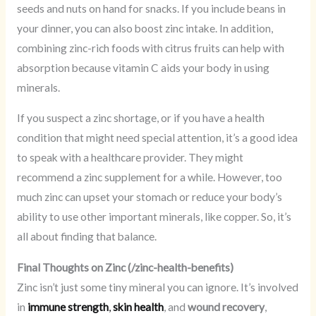
seeds and nuts on hand for snacks. If you include beans in
your dinner, you can also boost zinc intake. In addition,
combining zinc-rich foods with citrus fruits can help with
absorption because vitamin C aids your body in using
minerals.
If you suspect a zinc shortage, or if you have a health
condition that might need special attention, it’s a good idea
to speak with a healthcare provider. They might
recommend a zinc supplement for a while. However, too
much zinc can upset your stomach or reduce your body’s
ability to use other important minerals, like copper. So, it’s
all about finding that balance.
Final Thoughts on Zinc (/zinc-health-benefits)
Zinc isn’t just some tiny mineral you can ignore. It’s involved
in
immune strength
,
skin health
, and
wound recovery
,