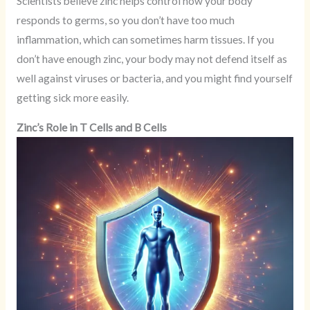
Scientists believe zinc helps control how your body
responds to germs, so you don’t have too much
inflammation, which can sometimes harm tissues. If you
don’t have enough zinc, your body may not defend itself as
well against viruses or bacteria, and you might find yourself
getting sick more easily.
Zinc’s Role in T Cells and B Cells