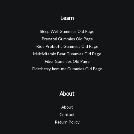
Learn
Sleep Well Gummies Old Page
Prenatal Gummies Old Page
Kids Probiotic Gummies Old Page
Multivitamin Bear Gummies Old Page
Fiber Gummies Old Page
Elderberry Immune Gummies Old Page
About
About
Contact
Return Policy