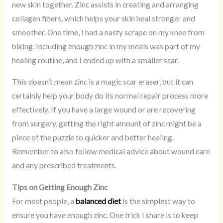
new skin together. Zinc assists in creating and arranging
collagen fibers, which helps your skin heal stronger and
smoother. One time, I had a nasty scrape on my knee from
biking. Including enough zinc in my meals was part of my
healing routine, and I ended up with a smaller scar.
This doesn’t mean zinc is a magic scar eraser, but it can
certainly help your body do its normal repair process more
effectively. If you have a large wound or are recovering
from surgery, getting the right amount of zinc might be a
piece of the puzzle to quicker and better healing.
Remember to also follow medical advice about wound care
and any prescribed treatments.
Tips on Getting Enough Zinc
For most people, a
balanced diet
is the simplest way to
ensure you have enough zinc. One trick I share is to keep