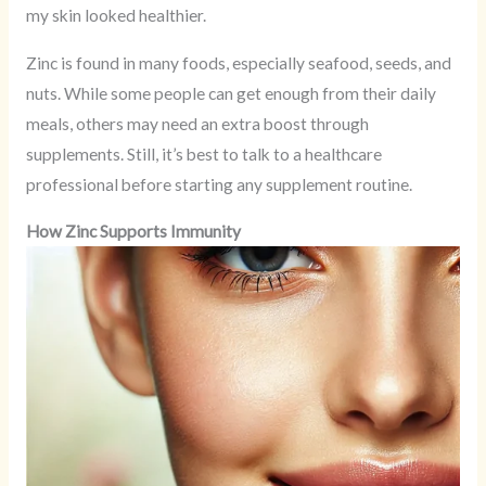
my skin looked healthier.
Zinc is found in many foods, especially seafood, seeds, and
nuts. While some people can get enough from their daily
meals, others may need an extra boost through
supplements. Still, it’s best to talk to a healthcare
professional before starting any supplement routine.
How Zinc Supports Immunity