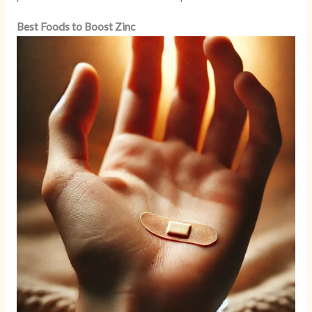
Best Foods to Boost Zinc