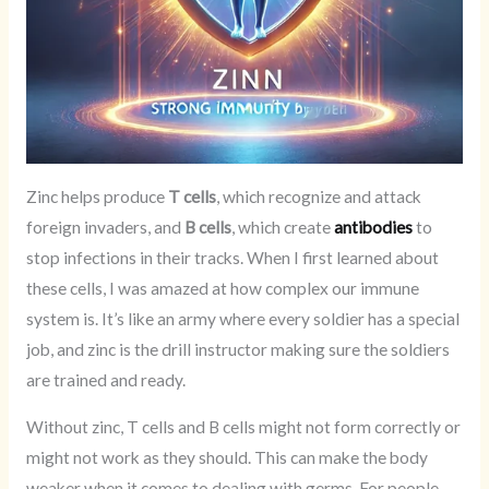
Zinc helps produce
T cells
, which recognize and attack
foreign invaders, and
B cells
, which create
antibodies
to
stop infections in their tracks. When I first learned about
these cells, I was amazed at how complex our immune
system is. It’s like an army where every soldier has a special
job, and zinc is the drill instructor making sure the soldiers
are trained and ready.
Without zinc, T cells and B cells might not form correctly or
might not work as they should. This can make the body
weaker when it comes to dealing with germs. For people