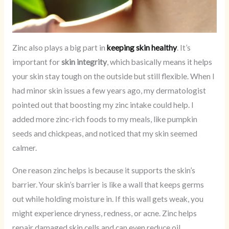
Zinc also plays a big part in
keeping skin healthy
. It’s
important for
skin integrity
, which basically means it helps
your skin stay tough on the outside but still flexible. When I
had minor skin issues a few years ago, my dermatologist
pointed out that boosting my zinc intake could help. I
added more zinc-rich foods to my meals, like pumpkin
seeds and chickpeas, and noticed that my skin seemed
calmer.
One reason zinc helps is because it supports the skin’s
barrier. Your skin’s barrier is like a wall that keeps germs
out while holding moisture in. If this wall gets weak, you
might experience dryness, redness, or acne. Zinc helps
repair damaged skin cells and can even reduce oil