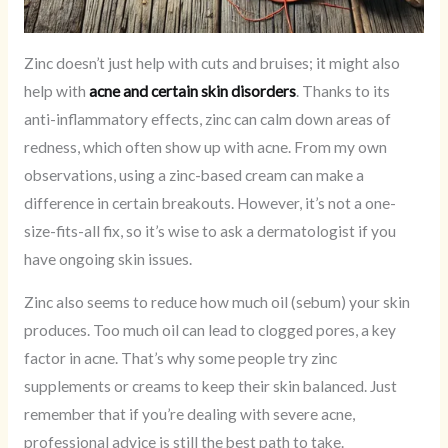
Zinc doesn’t just help with cuts and bruises; it might also
help with
acne and certain skin disorders
. Thanks to its
anti-inflammatory effects, zinc can calm down areas of
redness, which often show up with acne. From my own
observations, using a zinc-based cream can make a
difference in certain breakouts. However, it’s not a one-
size-fits-all fix, so it’s wise to ask a dermatologist if you
have ongoing skin issues.
Zinc also seems to reduce how much oil (sebum) your skin
produces. Too much oil can lead to clogged pores, a key
factor in acne. That’s why some people try zinc
supplements or creams to keep their skin balanced. Just
remember that if you’re dealing with severe acne,
professional advice is still the best path to take.