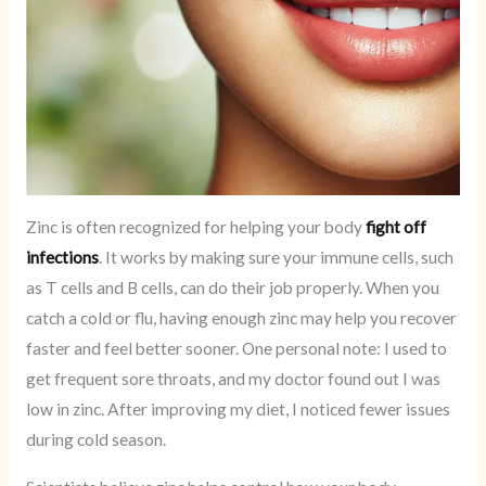
Zinc is often recognized for helping your body
fight off
infections
. It works by making sure your immune cells, such
as T cells and B cells, can do their job properly. When you
catch a cold or flu, having enough zinc may help you recover
faster and feel better sooner. One personal note: I used to
get frequent sore throats, and my doctor found out I was
low in zinc. After improving my diet, I noticed fewer issues
during cold season.