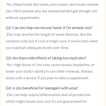
Yes. Many foods like seeds, nuts, beans, and meats contain
zinc. Most people who eat a balanced diet get enough zinc
without supplements.
Q2: Can zinc help me recover faster if I’m already sick?
Zinc may shorten the length of some illnesses, like the
common cold, but it’s not a magic cure. It works best when
you maintain adequate levels over time.
Q3: Are there side effects of taking too much zinc?
Yes. High doses of zinc may cause nausea, headaches, or
lower your body’s ability to use other minerals. Always
check with a doctor if you plan to take a supplement.
Q4: Is zinc beneficial for teenagers with acne?
Zinc can help reduce inflammation and oil production,
which might lessen acne, but it’s not guaranteed for