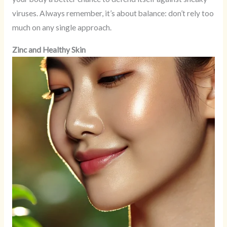
viruses. Always remember, it’s about balance: don’t rely too
much on any single approach.
Zinc and Healthy Skin