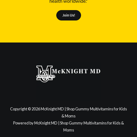
health worldwide."
Join Us!
Copyright © 2026 McKnight MD | Shop Gummy Multivitamins for Kids
& Moms
Powered by McKnight MD | Shop Gummy Multivitamins for Kids &
Moms