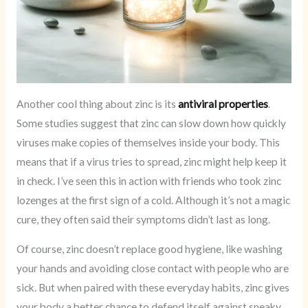
Another cool thing about zinc is its
antiviral properties
.
Some studies suggest that zinc can slow down how quickly
viruses make copies of themselves inside your body. This
means that if a virus tries to spread, zinc might help keep it
in check. I’ve seen this in action with friends who took zinc
lozenges at the first sign of a cold. Although it’s not a magic
cure, they often said their symptoms didn’t last as long.
Of course, zinc doesn’t replace good hygiene, like washing
your hands and avoiding close contact with people who are
sick. But when paired with these everyday habits, zinc gives
your body a better chance to defend itself against sneaky