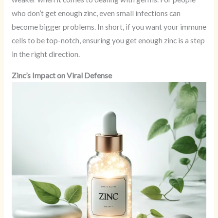
who don’t get enough zinc, even small infections can
become bigger problems. In short, if you want your immune
cells to be top-notch, ensuring you get enough zinc is a step
in the right direction.
Zinc’s Impact on Viral Defense