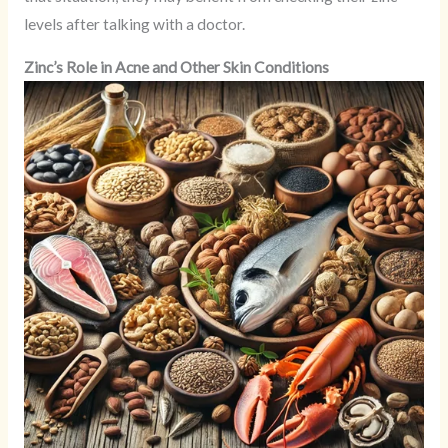
levels after talking with a doctor.
Zinc’s Role in Acne and Other Skin Conditions