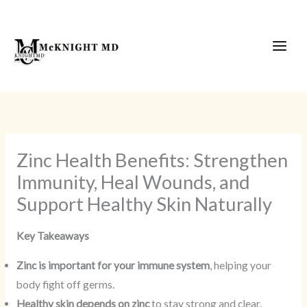
Skip
to
content
Zinc Health Benefits: Strengthen
Immunity, Heal Wounds, and
Support Healthy Skin Naturally
Key Takeaways
Zinc is important for your immune system
, helping your
body fight off germs.
Healthy skin depends on zinc
to stay strong and clear.