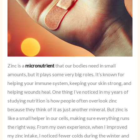
Zinc is a
micronutrient
that our bodies need in small
amounts, but it plays some very big roles. It’s known for
helping your immune system, keeping your skin strong, and
helping wounds heal. One thing I’ve noticed in my years of
studying nutrition is how people often overlook zinc
because they think of it as just another mineral. But zinc is
like a small helper in our cells, making sure everything runs
the right way. From my own experience, when I improved
my zinc intake, I noticed fewer colds during the winter and