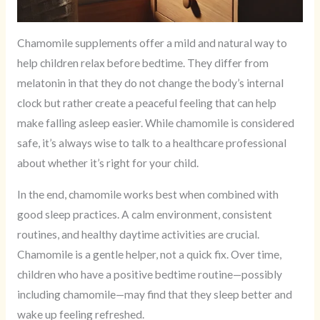
Chamomile supplements offer a mild and natural way to
help children relax before bedtime. They differ from
melatonin in that they do not change the body’s internal
clock but rather create a peaceful feeling that can help
make falling asleep easier. While chamomile is considered
safe, it’s always wise to talk to a healthcare professional
about whether it’s right for your child.
In the end, chamomile works best when combined with
good sleep practices. A calm environment, consistent
routines, and healthy daytime activities are crucial.
Chamomile is a gentle helper, not a quick fix. Over time,
children who have a positive bedtime routine—possibly
including chamomile—may find that they sleep better and
wake up feeling refreshed.