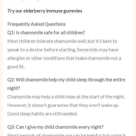
Try our elderberry immune gummies
Frequently Asked Questions
Q1: Is chamomile safe for all children?
Most children tolerate chamomile well, but it’s best to
speak to a doctor before starting. Some kids may have
allergies or other conditions that make chamomile not a
good fit.
Q2: Will chamomile help my child sleep through the entire
night?
Chamomile may help a child relax at the start of the night.
However, it doesn’t guarantee that they won’t wake up.
Good sleep habits are still needed.
Q3: Can I give my child chamomile every night?
Short periods of chamomile use can be helpful, but using it