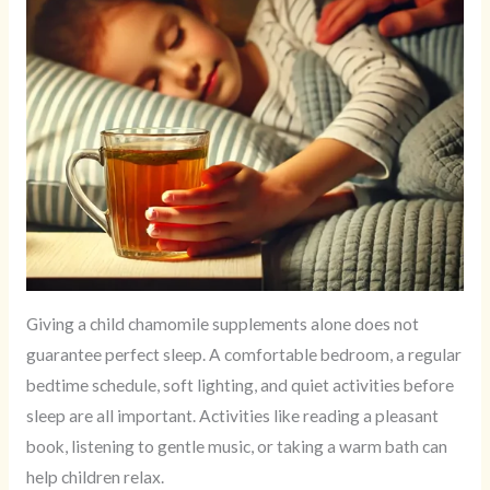
Giving a child chamomile supplements alone does not
guarantee perfect sleep. A comfortable bedroom, a regular
bedtime schedule, soft lighting, and quiet activities before
sleep are all important. Activities like reading a pleasant
book, listening to gentle music, or taking a warm bath can
help children relax.