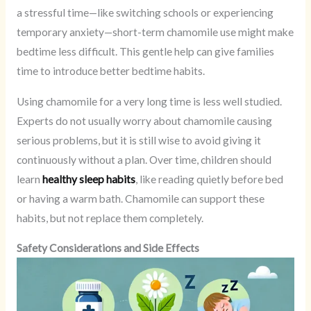
a stressful time—like switching schools or experiencing
temporary anxiety—short-term chamomile use might make
bedtime less difficult. This gentle help can give families
time to introduce better bedtime habits.
Using chamomile for a very long time is less well studied.
Experts do not usually worry about chamomile causing
serious problems, but it is still wise to avoid giving it
continuously without a plan. Over time, children should
learn
healthy sleep habits
, like reading quietly before bed
or having a warm bath. Chamomile can support these
habits, but not replace them completely.
Safety Considerations and Side Effects