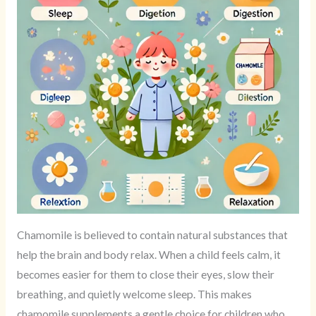
Chamomile is believed to contain natural substances that
help the brain and body relax. When a child feels calm, it
becomes easier for them to close their eyes, slow their
breathing, and quietly welcome sleep. This makes
chamomile supplements a gentle choice for children who