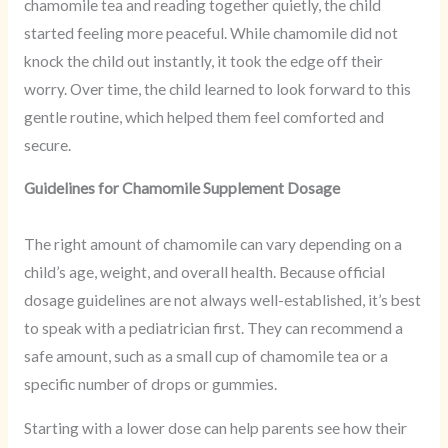
chamomile tea and reading together quietly, the child
started feeling more peaceful. While chamomile did not
knock the child out instantly, it took the edge off their
worry. Over time, the child learned to look forward to this
gentle routine, which helped them feel comforted and
secure.
Guidelines for Chamomile Supplement Dosage
The right amount of chamomile can vary depending on a
child’s age, weight, and overall health. Because official
dosage guidelines are not always well-established, it’s best
to speak with a pediatrician first. They can recommend a
safe amount, such as a small cup of chamomile tea or a
specific number of drops or gummies.
Starting with a lower dose can help parents see how their