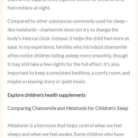
feel restless at night.
Compared to other substances commonly used for sleep—
like melatonin—chamomile does not try to change the
body’s internal clock. Instead, it helps the child feel more at
ease. In my experience, families who introduce chamomile
often notice children falling asleep more smoothly, though
it may still take a few nights for the full effect. It’s also
important to keep a consistent bedtime, a comfy room, and
maybe a relaxing story or quiet music.
Explore children’s health supplements
Comparing Chamomile and Melatonin for Children’s Sleep
Melatonin is a hormone that helps control when we feel
sleepy and when we feel awake. Some children who have