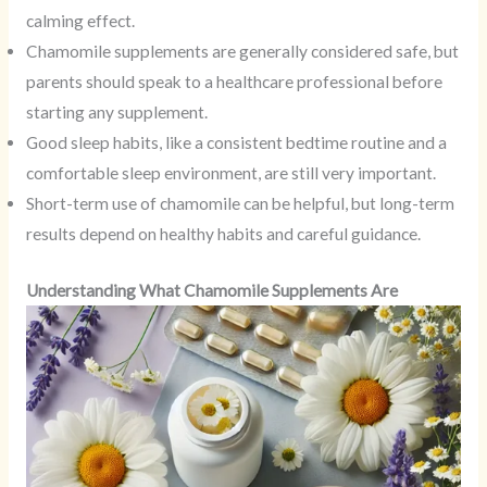
calming effect.
Chamomile supplements are generally considered safe, but
parents should speak to a healthcare professional before
starting any supplement.
Good sleep habits, like a consistent bedtime routine and a
comfortable sleep environment, are still very important.
Short-term use of chamomile can be helpful, but long-term
results depend on healthy habits and careful guidance.
Understanding What Chamomile Supplements Are