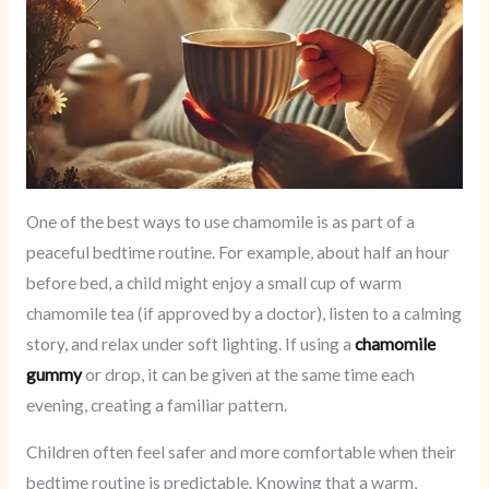
One of the best ways to use chamomile is as part of a
peaceful bedtime routine. For example, about half an hour
before bed, a child might enjoy a small cup of warm
chamomile tea (if approved by a doctor), listen to a calming
story, and relax under soft lighting. If using a
chamomile
gummy
or drop, it can be given at the same time each
evening, creating a familiar pattern.
Children often feel safer and more comfortable when their
bedtime routine is predictable. Knowing that a warm,