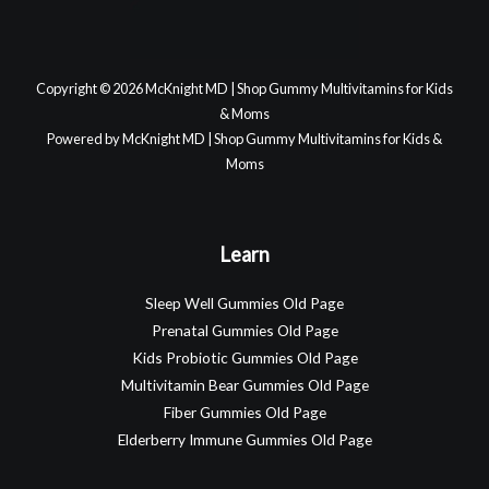
Copyright © 2026 McKnight MD | Shop Gummy Multivitamins for Kids
& Moms
Powered by McKnight MD | Shop Gummy Multivitamins for Kids &
Moms
Learn
Sleep Well Gummies Old Page
Prenatal Gummies Old Page
Kids Probiotic Gummies Old Page
Multivitamin Bear Gummies Old Page
Fiber Gummies Old Page
Elderberry Immune Gummies Old Page