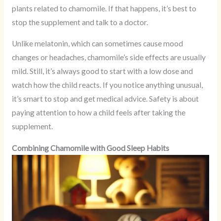
plants related to chamomile. If that happens, it’s best to
stop the supplement and talk to a doctor.
Unlike melatonin, which can sometimes cause mood
changes or headaches, chamomile’s side effects are usually
mild. Still, it’s always good to start with a low dose and
watch how the child reacts. If you notice anything unusual,
it’s smart to stop and get medical advice. Safety is about
paying attention to how a child feels after taking the
supplement.
Combining Chamomile with Good Sleep Habits