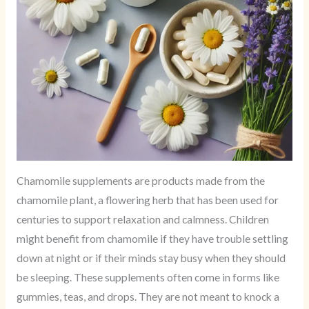
Chamomile supplements are products made from the
chamomile plant, a flowering herb that has been used for
centuries to support relaxation and calmness. Children
might benefit from chamomile if they have trouble settling
down at night or if their minds stay busy when they should
be sleeping. These supplements often come in forms like
gummies, teas, and drops. They are not meant to knock a