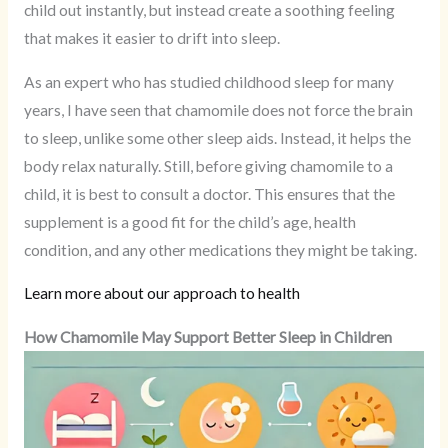
child out instantly, but instead create a soothing feeling
that makes it easier to drift into sleep.
As an expert who has studied childhood sleep for many
years, I have seen that chamomile does not force the brain
to sleep, unlike some other sleep aids. Instead, it helps the
body relax naturally. Still, before giving chamomile to a
child, it is best to consult a doctor. This ensures that the
supplement is a good fit for the child’s age, health
condition, and any other medications they might be taking.
Learn more about our approach to health
How Chamomile May Support Better Sleep in Children