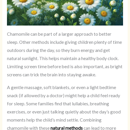
Chamomile can be part of a larger approach to better
sleep. Other methods include giving children plenty of time
outdoors during the day, so they burn energy and get
natural sunlight. This helps maintain a healthy body clock.
Limiting screen time before bed is also important, as bright
screens can trick the brain into staying awake.
A gentle massage, soft blankets, or even a light bedtime
snack (if allowed by a doctor) might help a child feel ready
for sleep. Some families find that lullabies, breathing
exercises, or even just talking quietly about the day’s good
moments help the child’s mind settle. Combining
chamomile with these
natural methods
can lead to more