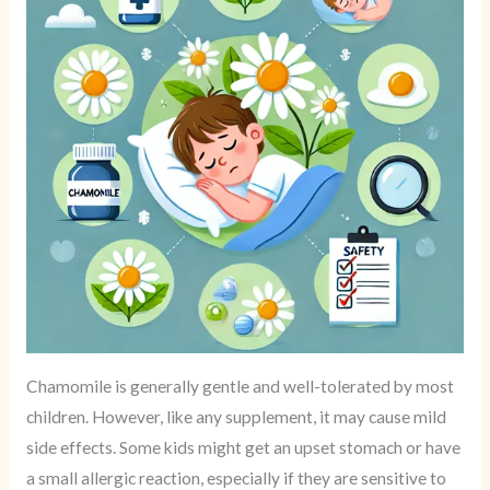
Chamomile is generally gentle and well-tolerated by most
children. However, like any supplement, it may cause mild
side effects. Some kids might get an upset stomach or have
a small allergic reaction, especially if they are sensitive to