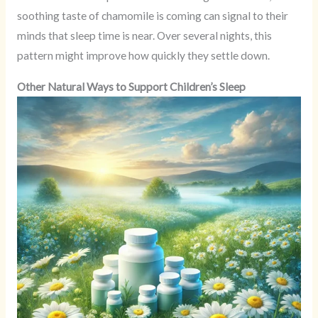
soothing taste of chamomile is coming can signal to their
minds that sleep time is near. Over several nights, this
pattern might improve how quickly they settle down.
Other Natural Ways to Support Children’s Sleep