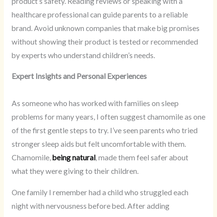
product’s safety. Reading reviews or speaking with a
healthcare professional can guide parents to a reliable
brand. Avoid unknown companies that make big promises
without showing their product is tested or recommended
by experts who understand children’s needs.
Expert Insights and Personal Experiences
As someone who has worked with families on sleep
problems for many years, I often suggest chamomile as one
of the first gentle steps to try. I’ve seen parents who tried
stronger sleep aids but felt uncomfortable with them.
Chamomile,
being natural
, made them feel safer about
what they were giving to their children.
One family I remember had a child who struggled each
night with nervousness before bed. After adding