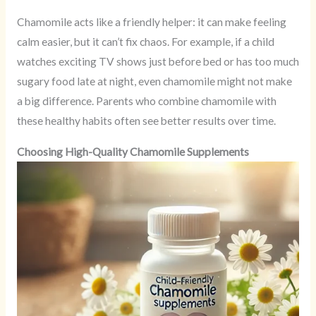
Chamomile acts like a friendly helper: it can make feeling
calm easier, but it can’t fix chaos. For example, if a child
watches exciting TV shows just before bed or has too much
sugary food late at night, even chamomile might not make
a big difference. Parents who combine chamomile with
these healthy habits often see better results over time.
Choosing High-Quality Chamomile Supplements