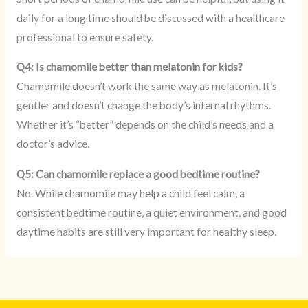
daily for a long time should be discussed with a healthcare
professional to ensure safety.
Q4: Is chamomile better than melatonin for kids?
Chamomile doesn’t work the same way as melatonin. It’s
gentler and doesn’t change the body’s internal rhythms.
Whether it’s “better” depends on the child’s needs and a
doctor’s advice.
Q5: Can chamomile replace a good bedtime routine?
No. While chamomile may help a child feel calm, a
consistent bedtime routine, a quiet environment, and good
daytime habits are still very important for healthy sleep.