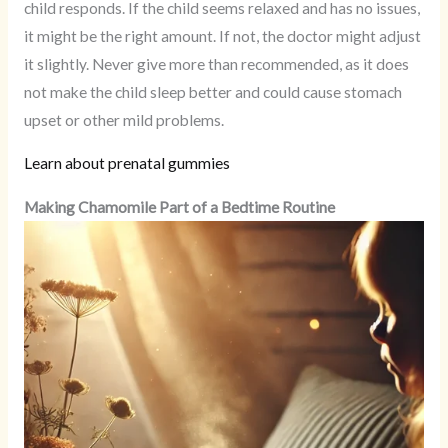
child responds. If the child seems relaxed and has no issues,
it might be the right amount. If not, the doctor might adjust
it slightly. Never give more than recommended, as it does
not make the child sleep better and could cause stomach
upset or other mild problems.
Learn about prenatal gummies
Making Chamomile Part of a Bedtime Routine