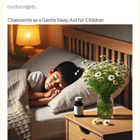
restful nights.
Chamomile as a Gentle Sleep Aid for Children