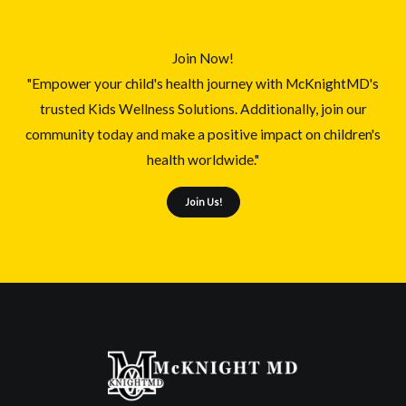
Join Now!
"Empower your child's health journey with McKnightMD's
trusted Kids Wellness Solutions. Additionally, join our
community today and make a positive impact on children's
health worldwide."
Join Us!