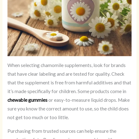
When selecting chamomile supplements, look for brands
that have clear labeling and are tested for quality. Check
that the supplement is free from harmful additives and that
it’s made specifically for children. Some products come in
chewable gummies
or easy-to-measure liquid drops. Make
sure you know the correct amount to use, so the child does
not get too much or too little.
Purchasing from trusted sources can help ensure the