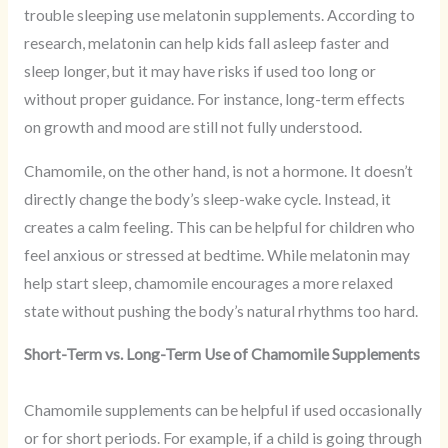
trouble sleeping use melatonin supplements. According to
research, melatonin can help kids fall asleep faster and
sleep longer, but it may have risks if used too long or
without proper guidance. For instance, long-term effects
on growth and mood are still not fully understood.
Chamomile, on the other hand, is not a hormone. It doesn’t
directly change the body’s sleep-wake cycle. Instead, it
creates a calm feeling. This can be helpful for children who
feel anxious or stressed at bedtime. While melatonin may
help start sleep, chamomile encourages a more relaxed
state without pushing the body’s natural rhythms too hard.
Short-Term vs. Long-Term Use of Chamomile Supplements
Chamomile supplements can be helpful if used occasionally
or for short periods. For example, if a child is going through