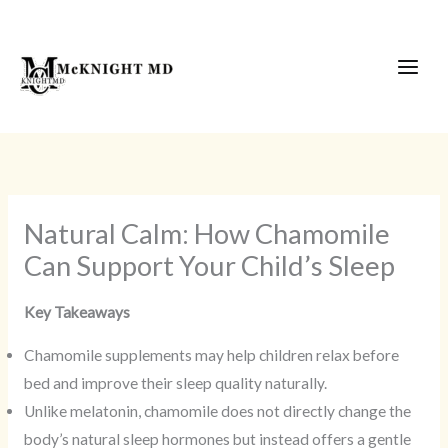
Skip
to
content
Natural Calm: How Chamomile
Can Support Your Child’s Sleep
Key Takeaways
Chamomile supplements may help children relax before
bed and improve their sleep quality naturally.
Unlike melatonin, chamomile does not directly change the
body’s natural sleep hormones but instead offers a gentle