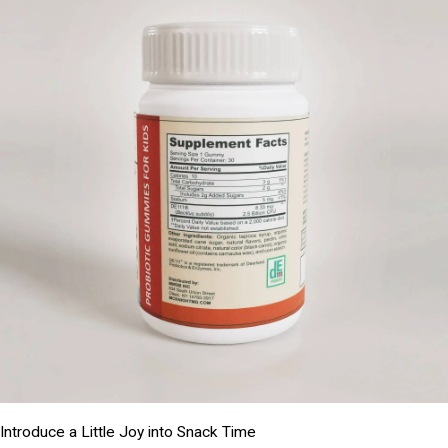
Introduce a Little Joy into Snack Time