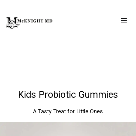
Skip
to
content
Kids Probiotic Gummies
A Tasty Treat for Little Ones