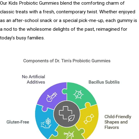
Our Kids Probiotic Gummies blend the comforting charm of
classic treats with a fresh, contemporary twist. Whether enjoyed
as an after-school snack or a special pick-me-up, each gummy is
a nod to the wholesome delights of the past, reimagined for
today’s busy families.