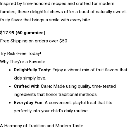
Inspired by time-honored recipes and crafted for modern
families, these delightful chews offer a burst of naturally sweet,
fruity flavor that brings a smile with every bite.
$17.99 (60 gummies)
Free Shipping on orders over $50
Try Risk-Free Today!
Why They’re a Favorite
Delightfully Tasty:
Enjoy a vibrant mix of fruit flavors that
kids simply love.
Crafted with Care:
Made using quality, time-tested
ingredients that honor traditional methods.
Everyday Fun:
A convenient, playful treat that fits
perfectly into your child’s daily routine.
A Harmony of Tradition and Modern Taste