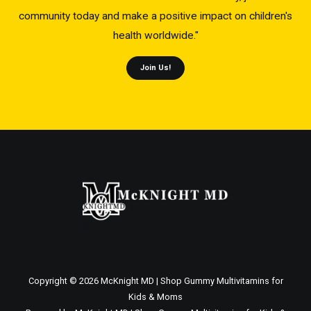
community today and make a positive impact on children's
health worldwide."
Join Us!
Copyright © 2026 McKnight MD | Shop Gummy Multivitamins for
Kids & Moms