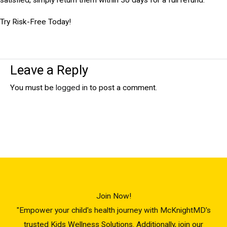
Try Risk-Free Today!
Leave a Reply
You must be
logged in
to post a comment.
Join Now!
"Empower your child's health journey with McKnightMD's
trusted Kids Wellness Solutions. Additionally, join our