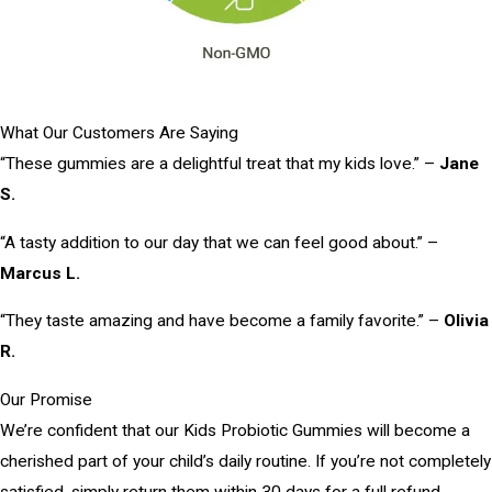
What Our Customers Are Saying
“These gummies are a delightful treat that my kids love.” –
Jane
S.
“A tasty addition to our day that we can feel good about.” –
Marcus L.
“They taste amazing and have become a family favorite.” –
Olivia
R.
Our Promise
We’re confident that our Kids Probiotic Gummies will become a
cherished part of your child’s daily routine. If you’re not completely
satisfied, simply return them within 30 days for a full refund.