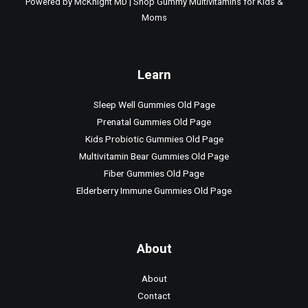
Powered by McKnight MD | Shop Gummy Multivitamins for Kids &
Moms
Learn
Sleep Well Gummies Old Page
Prenatal Gummies Old Page
Kids Probiotic Gummies Old Page
Multivitamin Bear Gummies Old Page
Fiber Gummies Old Page
Elderberry Immune Gummies Old Page
About
About
Contact