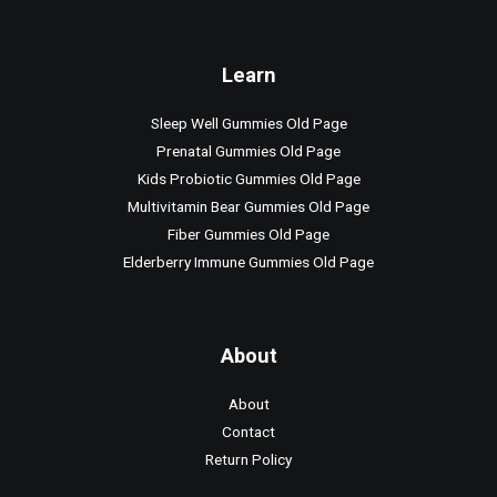
Learn
Sleep Well Gummies Old Page
Prenatal Gummies Old Page
Kids Probiotic Gummies Old Page
Multivitamin Bear Gummies Old Page
Fiber Gummies Old Page
Elderberry Immune Gummies Old Page
About
About
Contact
Return Policy