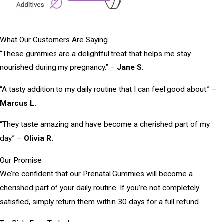
What Our Customers Are Saying
“These gummies are a delightful treat that helps me stay
nourished during my pregnancy.” –
Jane S.
“A tasty addition to my daily routine that I can feel good about.” –
Marcus L.
“They taste amazing and have become a cherished part of my
day.” –
Olivia R.
Our Promise
We’re confident that our Prenatal Gummies will become a
cherished part of your daily routine. If you’re not completely
satisfied, simply return them within 30 days for a full refund.