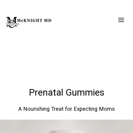
Skip
to
content
Prenatal Gummies
A Nourishing Treat for Expecting Moms