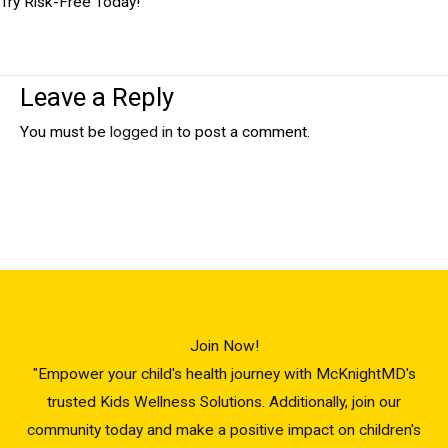
Try Risk-Free Today!
Leave a Reply
You must be
logged in
to post a comment.
Join Now!
"Empower your child's health journey with McKnightMD's
trusted Kids Wellness Solutions. Additionally, join our
community today and make a positive impact on children's