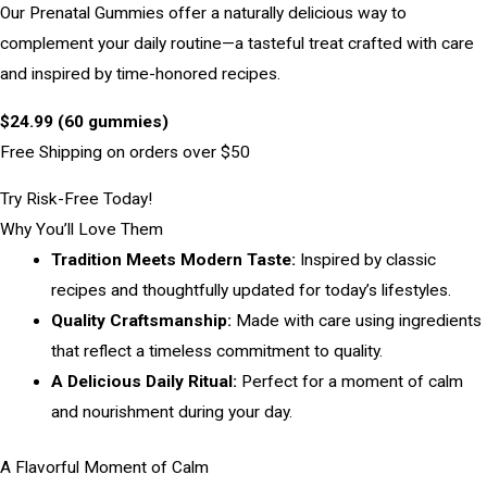
Our Prenatal Gummies offer a naturally delicious way to
complement your daily routine—a tasteful treat crafted with care
and inspired by time-honored recipes.
$24.99 (60 gummies)
Free Shipping on orders over $50
Try Risk-Free Today!
Why You’ll Love Them
Tradition Meets Modern Taste:
Inspired by classic
recipes and thoughtfully updated for today’s lifestyles.
Quality Craftsmanship:
Made with care using ingredients
that reflect a timeless commitment to quality.
A Delicious Daily Ritual:
Perfect for a moment of calm
and nourishment during your day.
A Flavorful Moment of Calm