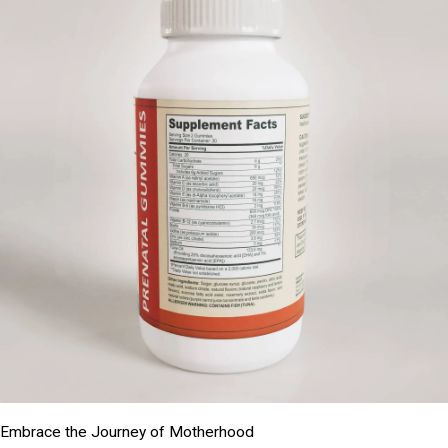
Embrace the Journey of Motherhood