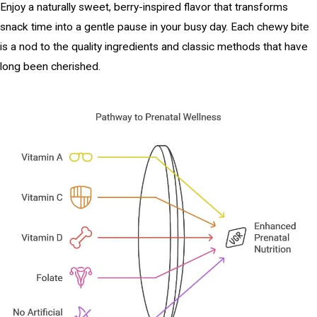
Enjoy a naturally sweet, berry-inspired flavor that transforms
snack time into a gentle pause in your busy day. Each chewy bite
is a nod to the quality ingredients and classic methods that have
long been cherished.