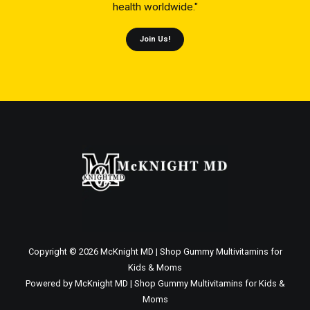
health worldwide."
Join Us!
Copyright © 2026 McKnight MD | Shop Gummy Multivitamins for
Kids & Moms
Powered by McKnight MD | Shop Gummy Multivitamins for Kids &
Moms