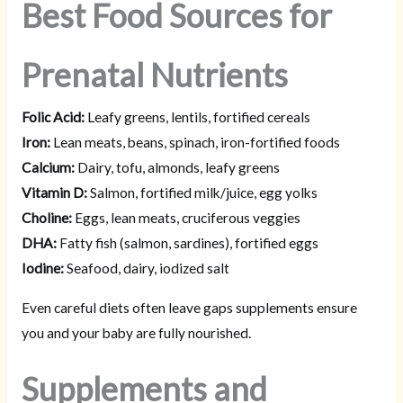
Best Food Sources for
Prenatal Nutrients
Folic Acid:
Leafy greens, lentils, fortified cereals
Iron:
Lean meats, beans, spinach, iron-fortified foods
Calcium:
Dairy, tofu, almonds, leafy greens
Vitamin D:
Salmon, fortified milk/juice, egg yolks
Choline:
Eggs, lean meats, cruciferous veggies
DHA:
Fatty fish (salmon, sardines), fortified eggs
Iodine:
Seafood, dairy, iodized salt
Even careful diets often leave gaps supplements ensure
you and your baby are fully nourished.
Supplements and