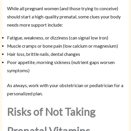
While all pregnant women (and those trying to conceive)
should start a high-quality prenatal, some clues your body
needs more support include:
Fatigue, weakness, or dizziness (can signal low iron)
Muscle cramps or bone pain (low calcium or magnesium)
Hair loss, brittle nails, dental changes
Poor appetite, morning sickness (nutrient gaps worsen
symptoms)
As always, work with your obstetrician or pediatrician for a
personalized plan.
Risks of Not Taking