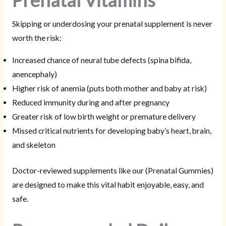
Prenatal Vitamins
Skipping or underdosing your prenatal supplement is never
worth the risk:
Increased chance of neural tube defects (spina bifida,
anencephaly)
Higher risk of anemia (puts both mother and baby at risk)
Reduced immunity during and after pregnancy
Greater risk of low birth weight or premature delivery
Missed critical nutrients for developing baby’s heart, brain,
and skeleton
Doctor-reviewed supplements like our (Prenatal Gummies)
are designed to make this vital habit enjoyable, easy, and
safe.