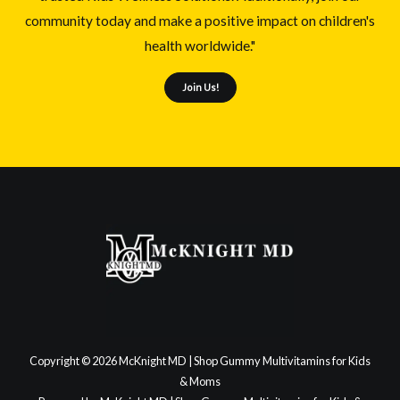
community today and make a positive impact on children's
health worldwide."
Join Us!
Copyright © 2026 McKnight MD | Shop Gummy Multivitamins for Kids
& Moms