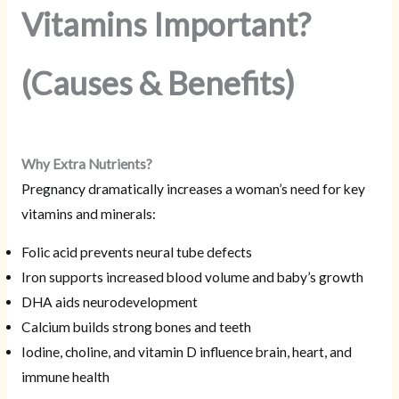
Vitamins Important?
(Causes & Benefits)
Why Extra Nutrients?
Pregnancy dramatically increases a woman’s need for key
vitamins and minerals:
Folic acid prevents neural tube defects
Iron supports increased blood volume and baby’s growth
DHA aids neurodevelopment
Calcium builds strong bones and teeth
Iodine, choline, and vitamin D influence brain, heart, and
immune health