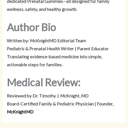
dedicated Prenatal Gummies—all designed for family
wellness, safety, and healthy growth.
Author Bio
Written by: McKnightMD Editorial Team
Pediatric & Prenatal Health Writer | Parent Educator
Translating evidence-based medicine into simple,
actionable steps for families.
Medical Review:
Reviewed by Dr. Timothy J. McKnight, MD
Board-Certified Family & Pediatric Physician | Founder,
McKnightMD