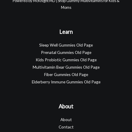
Powered by McKnight MD | Shop Gummy Multivitamins for Kids &
Moms
Learn
Sleep Well Gummies Old Page
Prenatal Gummies Old Page
Kids Probiotic Gummies Old Page
Multivitamin Bear Gummies Old Page
Fiber Gummies Old Page
Elderberry Immune Gummies Old Page
About
About
Contact