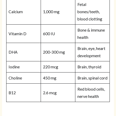
Fetal
Calcium
1,000 mg
bones/teeth,
blood clotting
Bone & immune
Vitamin D
600 IU
health
Brain, eye, heart
DHA
200-300 mg
development
Iodine
220 mcg
Brain, thyroid
Choline
450 mg
Brain, spinal cord
Red blood cells,
B12
2.6 mcg
nerve health