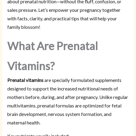
about prenatal nutrition—without the fluff, confusion, or
sales pressure. Let’s empower your pregnancy together
with facts, clarity, and practical tips that will help your
family blossom!
What Are Prenatal
Vitamins?
Prenatal vitamins
are specially formulated supplements
designed to support the increased nutritional needs of
mothers before, during, and after pregnancy. Unlike regular
multivitamins, prenatal formulas are optimized for fetal
brain development, nervous system formation, and
maternal health.
Key nutrients usually included: