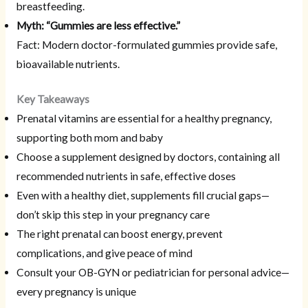
breastfeeding.
Myth: “Gummies are less effective.”
Fact: Modern doctor-formulated gummies provide safe,
bioavailable nutrients.
Key Takeaways
Prenatal vitamins are essential for a healthy pregnancy,
supporting both mom and baby
Choose a supplement designed by doctors, containing all
recommended nutrients in safe, effective doses
Even with a healthy diet, supplements fill crucial gaps—
don’t skip this step in your pregnancy care
The right prenatal can boost energy, prevent
complications, and give peace of mind
Consult your OB-GYN or pediatrician for personal advice—
every pregnancy is unique