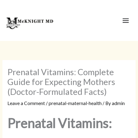
Skip
to
content
Prenatal Vitamins: Complete
Guide for Expecting Mothers
(Doctor-Formulated Facts)
Leave a Comment
/
prenatal-maternal-health
/ By
admin
Prenatal Vitamins: