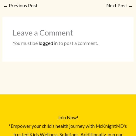
←
Previous Post
Next Post
→
Leave a Comment
You must be
logged in
to post a comment.
Join Now!
"Empower your child's health journey with McKnightMD's
trusted Kids Wellness Solutions. Additionally, join our