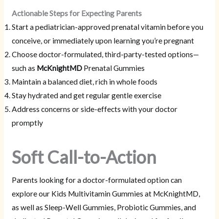
Actionable Steps for Expecting Parents
Start a pediatrician-approved prenatal vitamin before you
conceive, or immediately upon learning you’re pregnant
Choose doctor-formulated, third-party-tested options—
such as
McKnightMD
Prenatal Gummies
Maintain a balanced diet, rich in whole foods
Stay hydrated and get regular gentle exercise
Address concerns or side-effects with your doctor
promptly
Soft Call-to-Action
Parents looking for a doctor-formulated option can
explore our Kids Multivitamin Gummies at McKnightMD,
as well as Sleep-Well Gummies, Probiotic Gummies, and