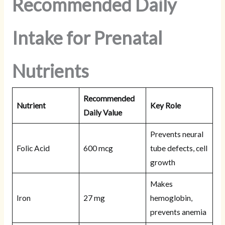
Recommended Daily
Intake for Prenatal
Nutrients
Recommended
Nutrient
Key Role
Daily Value
Prevents neural
Folic Acid
600 mcg
tube defects, cell
growth
Makes
Iron
27 mg
hemoglobin,
prevents anemia