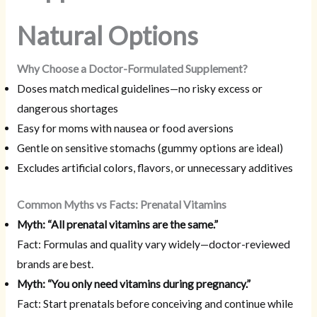
Natural Options
Why Choose a Doctor-Formulated Supplement?
Doses match medical guidelines—no risky excess or
dangerous shortages
Easy for moms with nausea or food aversions
Gentle on sensitive stomachs (gummy options are ideal)
Excludes artificial colors, flavors, or unnecessary additives
Common Myths vs Facts: Prenatal Vitamins
Myth: “All prenatal vitamins are the same.”
Fact: Formulas and quality vary widely—doctor-reviewed
brands are best.
Myth: “You only need vitamins during pregnancy.”
Fact: Start prenatals before conceiving and continue while