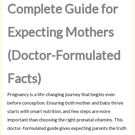
Complete Guide for
Expecting Mothers
(Doctor-Formulated
Facts)
Pregnancy is a life-changing journey that begins even
before conception. Ensuring both mother and baby thrive
starts with smart nutrition, and few steps are more
important than choosing the right prenatal vitamins. This
doctor-formulated guide gives expecting parents the truth