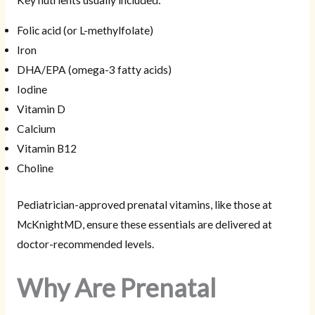
Folic acid (or L-methylfolate)
Iron
DHA/EPA (omega-3 fatty acids)
Iodine
Vitamin D
Calcium
Vitamin B12
Choline
Pediatrician-approved prenatal vitamins, like those at
McKnightMD, ensure these essentials are delivered at
doctor-recommended levels.
Why Are Prenatal