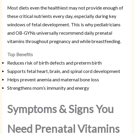
Most diets even the healthiest may not provide enough of
these critical nutrients every day, especially during key
windows of fetal development. This is why pediatricians
and OB-GYNs universally recommend daily prenatal
vitamins throughout pregnancy and while breastfeeding.
Top Benefits
Reduces risk of birth defects and preterm birth
Supports fetal heart, brain, and spinal cord development
Helps prevent anemia and maternal bone loss
Strengthens mom’s immunity and energy
Symptoms & Signs You
Need Prenatal Vitamins