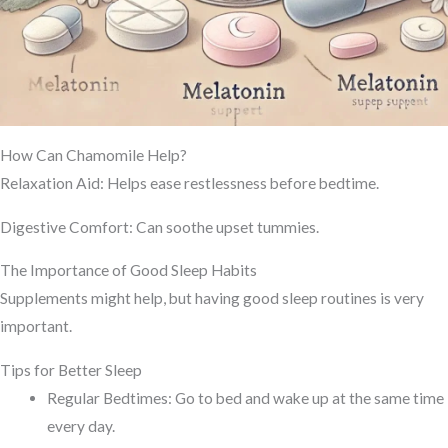
How Can Chamomile Help?
Relaxation Aid: Helps ease restlessness before bedtime.
Digestive Comfort: Can soothe upset tummies.
The Importance of Good Sleep Habits
Supplements might help, but having good sleep routines is very
important.
Tips for Better Sleep
Regular Bedtimes: Go to bed and wake up at the same time
every day.