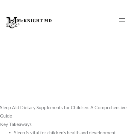
Skip
to
content
Sleep Aid Dietary Supplements for Children: A Comprehensive
Guide
Key Takeaways
Sleep is vital for children’s health and development.