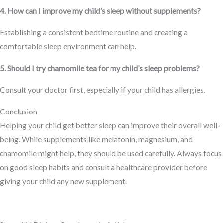
4. How can I improve my child’s sleep without supplements?
Establishing a consistent bedtime routine and creating a
comfortable sleep environment can help.
5. Should I try chamomile tea for my child’s sleep problems?
Consult your doctor first, especially if your child has allergies.
Conclusion
Helping your child get better sleep can improve their overall well-
being. While supplements like melatonin, magnesium, and
chamomile might help, they should be used carefully. Always focus
on good sleep habits and consult a healthcare provider before
giving your child any new supplement.