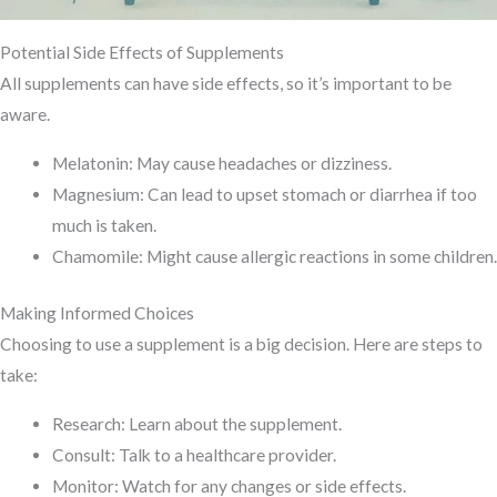
Potential Side Effects of Supplements
All supplements can have side effects, so it’s important to be
aware.
Melatonin: May cause headaches or dizziness.
Magnesium: Can lead to upset stomach or diarrhea if too
much is taken.
Chamomile: Might cause allergic reactions in some children.
Making Informed Choices
Choosing to use a supplement is a big decision. Here are steps to
take:
Research: Learn about the supplement.
Consult: Talk to a healthcare provider.
Monitor: Watch for any changes or side effects.