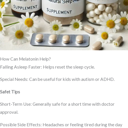
How Can Melatonin Help?
Falling Asleep Faster: Helps reset the sleep cycle.
Special Needs: Can be useful for kids with autism or ADHD.
Safet Tips
Short-Term Use: Generally safe for a short time with doctor
approval.
Possible Side Effects: Headaches or feeling tired during the day