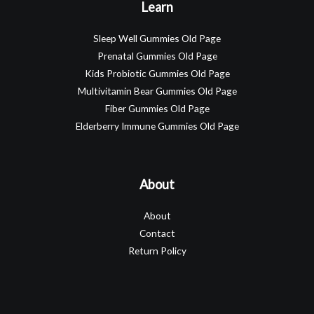
Learn
Sleep Well Gummies Old Page
Prenatal Gummies Old Page
Kids Probiotic Gummies Old Page
Multivitamin Bear Gummies Old Page
Fiber Gummies Old Page
Elderberry Immune Gummies Old Page
About
About
Contact
Return Policy