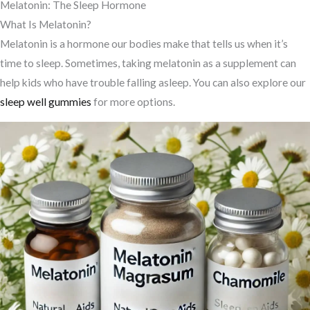
Melatonin: The Sleep Hormone
What Is Melatonin?
Melatonin is a hormone our bodies make that tells us when it’s
time to sleep. Sometimes, taking melatonin as a supplement can
help kids who have trouble falling asleep. You can also explore our
sleep well gummies
for more options.