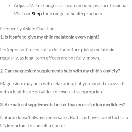
Adjust: Make changes as recommended by a professional.
Visit our
Shop
for a range of health products
Frequently Asked Questions
1. Is it safe to give my child melatonin every night?
It’s important to consult a doctor before giving melatonin
regularly, as long-term effects are not fully known.
2. Can magnesium supplements help with my child’s anxiety?
Magnesium may help with relaxation, but you should discuss this
with a healthcare provider to ensure it’s appropriate.
3. Are natural supplements better than prescription medicines?
Natural doesn’t always mean safer. Both can have side effects, so
it’s important to consult a doctor.