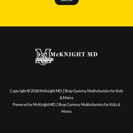
Copyright © 2026 McKnight MD | Shop Gummy Multivitamins for Kids
& Moms
Powered by McKnight MD | Shop Gummy Multivitamins for Kids &
Moms