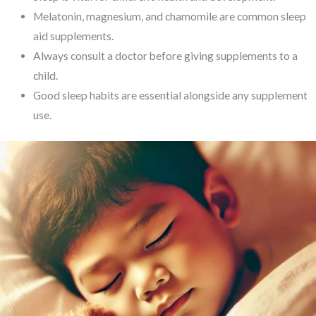
Melatonin, magnesium, and chamomile are common sleep
aid supplements.
Always consult a doctor before giving supplements to a
child.
Good sleep habits are essential alongside any supplement
use.