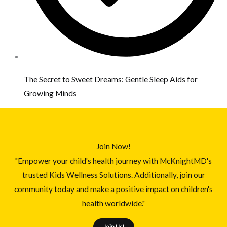
The Secret to Sweet Dreams: Gentle Sleep Aids for
Growing Minds
Join Now!
"Empower your child's health journey with McKnightMD's
trusted Kids Wellness Solutions. Additionally, join our
community today and make a positive impact on children's
health worldwide."
Join Us!