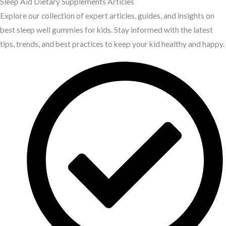
Sleep Aid Dietary Supplements Articles
Explore our collection of expert articles, guides, and insights on
best sleep well gummies for kids. Stay informed with the latest
tips, trends, and best practices to keep your kid healthy and happy.