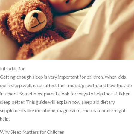
Introduction
Getting enough sleep is very important for children. When kids
don’t sleep well, it can affect their mood, growth, and how they do
in school. Sometimes, parents look for ways to help their children
sleep better. This guide will explain how sleep aid dietary
supplements like melatonin, magnesium, and chamomile might
help.
Why Sleep Matters for Children