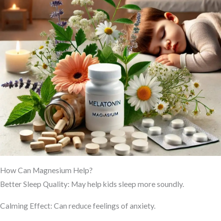
How Can Magnesium Help?
Better Sleep Quality: May help kids sleep more soundly.
Calming Effect: Can reduce feelings of anxiety.