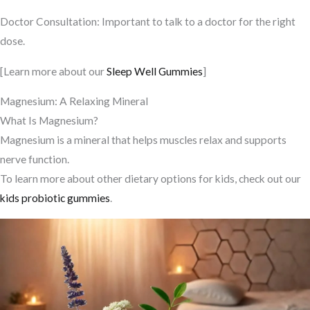
Doctor Consultation: Important to talk to a doctor for the right
dose.
[Learn more about our
Sleep Well Gummies
]
Magnesium: A Relaxing Mineral
What Is Magnesium?
Magnesium is a mineral that helps muscles relax and supports
nerve function.
To learn more about other dietary options for kids, check out our
kids probiotic gummies
.