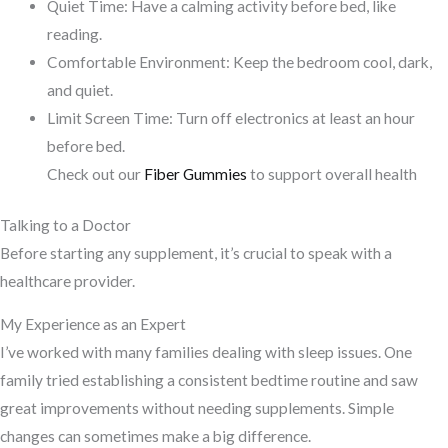
Quiet Time: Have a calming activity before bed, like
reading.
Comfortable Environment: Keep the bedroom cool, dark,
and quiet.
Limit Screen Time: Turn off electronics at least an hour
before bed.
Check out our
Fiber Gummies
to support overall health
Talking to a Doctor
Before starting any supplement, it’s crucial to speak with a
healthcare provider.
My Experience as an Expert
I’ve worked with many families dealing with sleep issues. One
family tried establishing a consistent bedtime routine and saw
great improvements without needing supplements. Simple
changes can sometimes make a big difference.