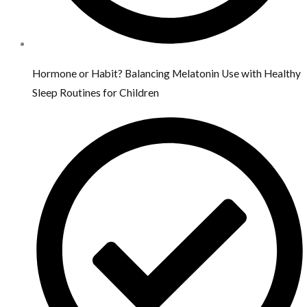
Hormone or Habit? Balancing Melatonin Use with Healthy
Sleep Routines for Children