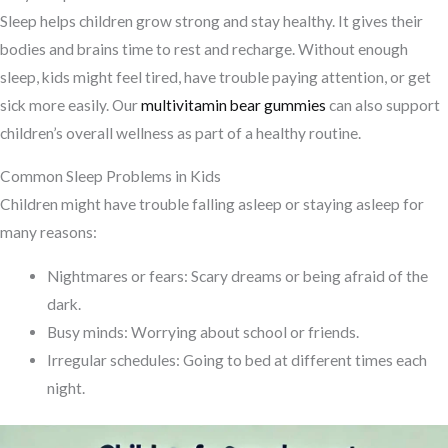
Sleep helps children grow strong and stay healthy. It gives their
bodies and brains time to rest and recharge. Without enough
sleep, kids might feel tired, have trouble paying attention, or get
sick more easily. Our
multivitamin bear gummies
can also support
children’s overall wellness as part of a healthy routine.
Common Sleep Problems in Kids
Children might have trouble falling asleep or staying asleep for
many reasons:
Nightmares or fears: Scary dreams or being afraid of the
dark.
Busy minds: Worrying about school or friends.
Irregular schedules: Going to bed at different times each
night.