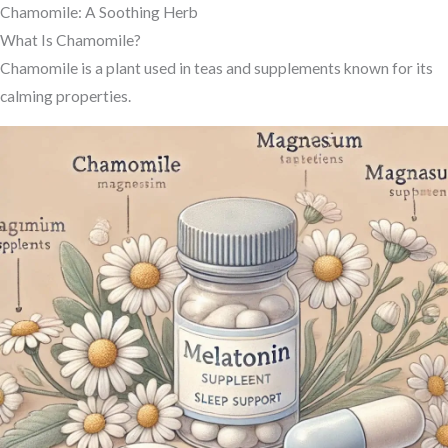
Chamomile: A Soothing Herb
What Is Chamomile?
Chamomile is a plant used in teas and supplements known for its
calming properties.