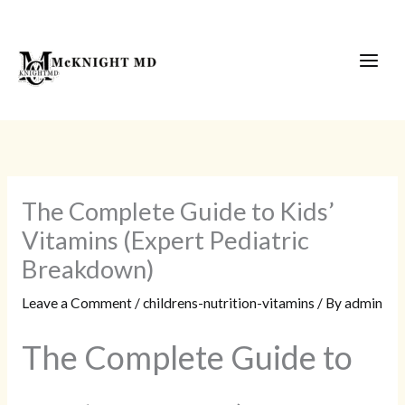
Skip
to
content
The Complete Guide to Kids’
Vitamins (Expert Pediatric
Breakdown)
Leave a Comment
/
childrens-nutrition-vitamins
/ By
admin
The Complete Guide to