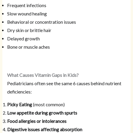
Frequent infections
Slow wound healing
Behavioral or concentration issues
Dry skin or brittle hair
Delayed growth
Bone or muscle aches
What Causes Vitamin Gaps in Kids?
Pediatricians often see the same 6 causes behind nutrient
deficiencies:
Picky Eating
(most common)
Low appetite during growth spurts
Food allergies or intolerances
Digestive issues affecting absorption