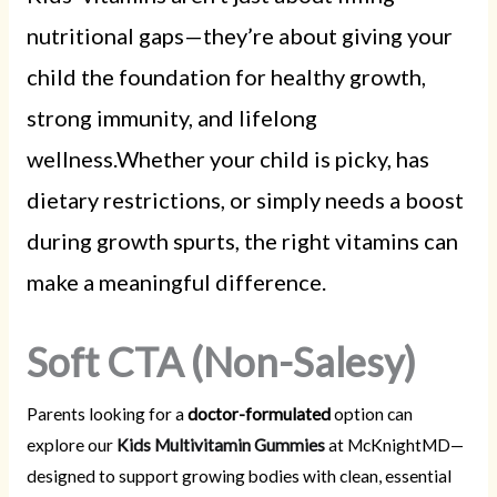
nutritional gaps—they’re about giving your
child the foundation for healthy growth,
strong immunity, and lifelong
wellness.Whether your child is picky, has
dietary restrictions, or simply needs a boost
during growth spurts, the right vitamins can
make a meaningful difference.
Soft CTA (Non-Salesy)
Parents looking for a
doctor-formulated
option can
explore our
Kids Multivitamin Gummies
at McKnightMD—
designed to support growing bodies with clean, essential