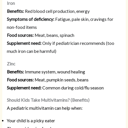
Iron
Benefits:
Red blood cell production, energy
Symptoms of deficiency:
Fatigue, pale skin, cravings for
non-food items
Food sources:
Meat, beans, spinach
Supplement need:
Only if pediatrician recommends (too
much iron can be harmful)
Zinc
Benefits:
Immune system, wound healing
Food sources:
Meat, pumpkin seeds, beans
Supplement need:
Common during cold/flu season
Should Kids Take Multivitamins? (Benefits)
A pediatric multivitamin can help when:
Your child is a picky eater