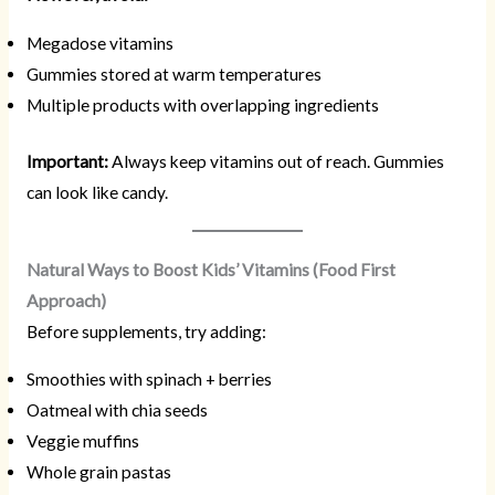
Megadose vitamins
Gummies stored at warm temperatures
Multiple products with overlapping ingredients
Important:
Always keep vitamins out of reach. Gummies
can look like candy.
Natural Ways to Boost Kids’ Vitamins (Food First
Approach)
Before supplements, try adding:
Smoothies with spinach + berries
Oatmeal with chia seeds
Veggie muffins
Whole grain pastas