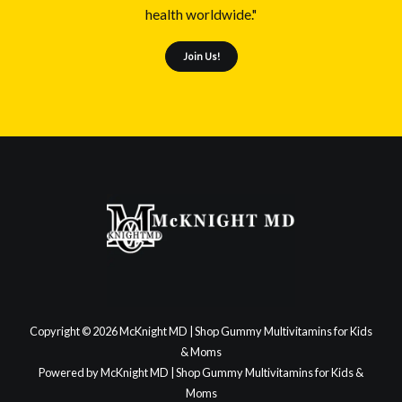
health worldwide."
Join Us!
Copyright © 2026 McKnight MD | Shop Gummy Multivitamins for Kids
& Moms
Powered by McKnight MD | Shop Gummy Multivitamins for Kids &
Moms