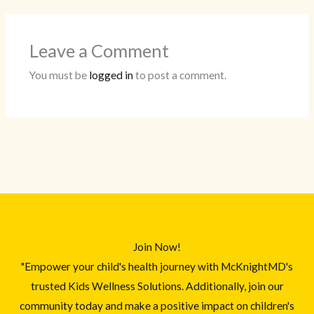
Leave a Comment
You must be
logged in
to post a comment.
Join Now!
"Empower your child's health journey with McKnightMD's
trusted Kids Wellness Solutions. Additionally, join our
community today and make a positive impact on children's