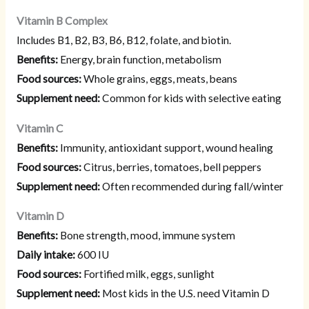
Vitamin B Complex
Includes B1, B2, B3, B6, B12, folate, and biotin.
Benefits:
Energy, brain function, metabolism
Food sources:
Whole grains, eggs, meats, beans
Supplement need:
Common for kids with selective eating
Vitamin C
Benefits:
Immunity, antioxidant support, wound healing
Food sources:
Citrus, berries, tomatoes, bell peppers
Supplement need:
Often recommended during fall/winter
Vitamin D
Benefits:
Bone strength, mood, immune system
Daily intake:
600 IU
Food sources:
Fortified milk, eggs, sunlight
Supplement need:
Most kids in the U.S. need Vitamin D