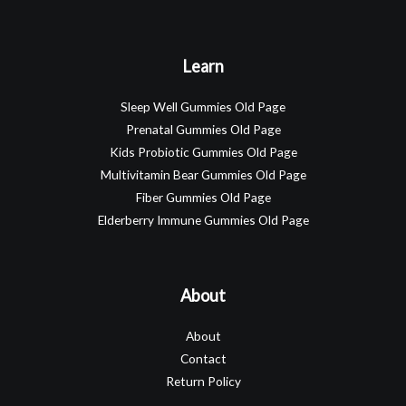
Learn
Sleep Well Gummies Old Page
Prenatal Gummies Old Page
Kids Probiotic Gummies Old Page
Multivitamin Bear Gummies Old Page
Fiber Gummies Old Page
Elderberry Immune Gummies Old Page
About
About
Contact
Return Policy