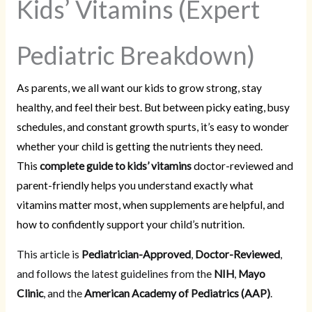
Kids’ Vitamins (Expert
Pediatric Breakdown)
As parents, we all want our kids to grow strong, stay
healthy, and feel their best. But between picky eating, busy
schedules, and constant growth spurts, it’s easy to wonder
whether your child is getting the nutrients they need.
This
complete guide to kids’ vitamins
doctor-reviewed and
parent-friendly helps you understand exactly what
vitamins matter most, when supplements are helpful, and
how to confidently support your child’s nutrition.
This article is
Pediatrician-Approved
,
Doctor-Reviewed
,
and follows the latest guidelines from the
NIH
,
Mayo
Clinic
, and the
American Academy of Pediatrics (AAP)
.