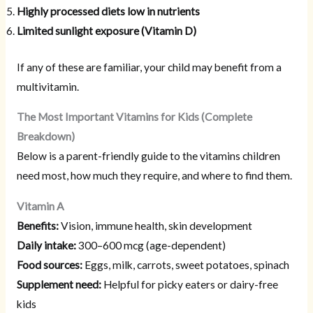
Highly processed diets low in nutrients
Limited sunlight exposure (Vitamin D)
If any of these are familiar, your child may benefit from a
multivitamin.
The Most Important Vitamins for Kids (Complete
Breakdown)
Below is a parent-friendly guide to the vitamins children
need most, how much they require, and where to find them.
Vitamin A
Benefits:
Vision, immune health, skin development
Daily intake:
300–600 mcg (age-dependent)
Food sources:
Eggs, milk, carrots, sweet potatoes, spinach
Supplement need:
Helpful for picky eaters or dairy-free
kids