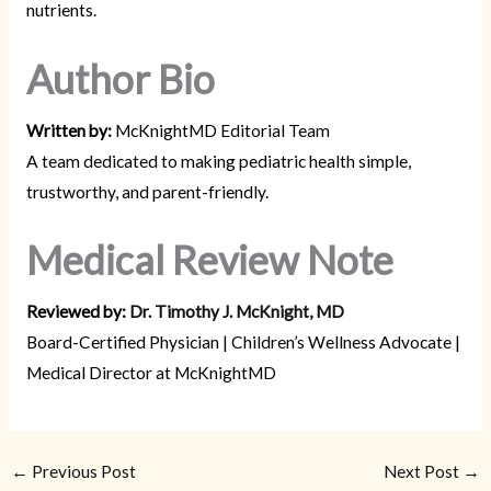
nutrients.
Author Bio
Written by:
McKnightMD Editorial Team
A team dedicated to making pediatric health simple,
trustworthy, and parent-friendly.
Medical Review Note
Reviewed by:
Dr. Timothy J. McKnight, MD
Board-Certified Physician | Children’s Wellness Advocate |
Medical Director at McKnightMD
←
Previous Post
Next Post
→