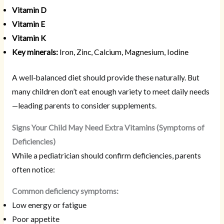
Vitamin D
Vitamin E
Vitamin K
Key minerals:
Iron, Zinc, Calcium, Magnesium, Iodine
A well-balanced diet should provide these naturally. But
many children don’t eat enough variety to meet daily needs
—leading parents to consider supplements.
Signs Your Child May Need Extra Vitamins (Symptoms of
Deficiencies)
While a pediatrician should confirm deficiencies, parents
often notice:
Common deficiency symptoms:
Low energy or fatigue
Poor appetite