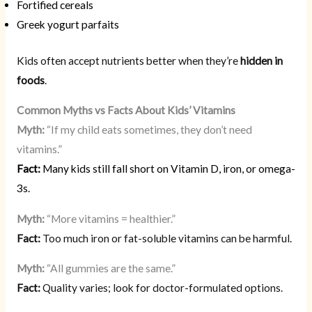
Fortified cereals
Greek yogurt parfaits
Kids often accept nutrients better when they’re
hidden in
foods
.
Common Myths vs Facts About Kids’ Vitamins
Myth:
“If my child eats sometimes, they don’t need
vitamins.”
Fact:
Many kids still fall short on Vitamin D, iron, or omega-
3s.
Myth:
“More vitamins = healthier.”
Fact:
Too much iron or fat-soluble vitamins can be harmful.
Myth:
“All gummies are the same.”
Fact:
Quality varies; look for doctor-formulated options.