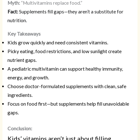
Myth:
“Multivitamins replace food.”
Fact:
Supplements fill gaps—they aren’t a substitute for
nutrition.
Key Takeaways
Kids grow quickly and need consistent vitamins.
Picky eating, food restrictions, and low sunlight create
nutrient gaps.
A pediatric multivitamin can support healthy immunity,
energy, and growth.
Choose doctor-formulated supplements with clean, safe
ingredients.
Focus on food first—but supplements help fill unavoidable
gaps.
Conclusion:
Kids’ vitamins aren’t just about filling