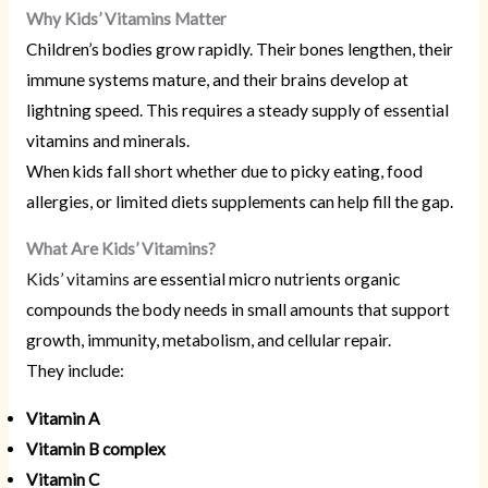
Why Kids’ Vitamins Matter
Children’s bodies grow rapidly. Their bones lengthen, their
immune systems mature, and their brains develop at
lightning speed. This requires a steady supply of essential
vitamins and minerals.
When kids fall short whether due to picky eating, food
allergies, or limited diets supplements can help fill the gap.
What Are Kids’ Vitamins?
Kids’ vitamins
are essential micro nutrients organic
compounds the body needs in small amounts that support
growth, immunity, metabolism, and cellular repair.
They include:
Vitamin A
Vitamin B complex
Vitamin C