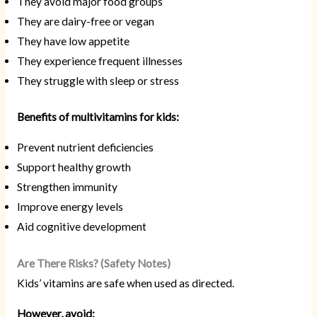
They avoid major food groups
They are dairy-free or vegan
They have low appetite
They experience frequent illnesses
They struggle with sleep or stress
Benefits of multivitamins for kids:
Prevent nutrient deficiencies
Support healthy growth
Strengthen immunity
Improve energy levels
Aid cognitive development
Are There Risks? (Safety Notes)
Kids’ vitamins are safe when used as directed.
However, avoid: