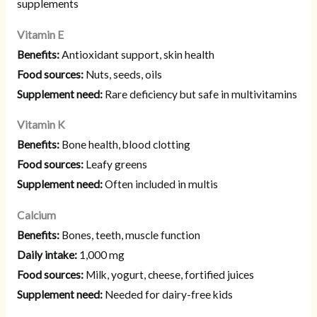
supplements
Vitamin E
Benefits:
Antioxidant support, skin health
Food sources:
Nuts, seeds, oils
Supplement need:
Rare deficiency but safe in multivitamins
Vitamin K
Benefits:
Bone health, blood clotting
Food sources:
Leafy greens
Supplement need:
Often included in multis
Calcium
Benefits:
Bones, teeth, muscle function
Daily intake:
1,000 mg
Food sources:
Milk, yogurt, cheese, fortified juices
Supplement need:
Needed for dairy-free kids